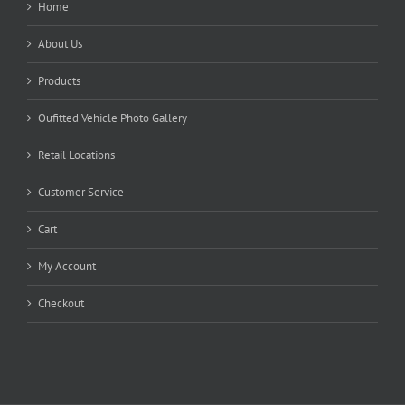
Home
About Us
Products
Oufitted Vehicle Photo Gallery
Retail Locations
Customer Service
Cart
My Account
Checkout