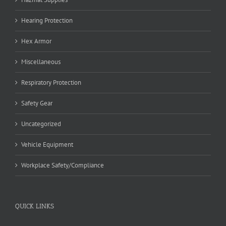
Hearing Protection
Hex Armor
Miscellaneous
Respiratory Protection
Safety Gear
Uncategorized
Vehicle Equipment
Workplace Safety/Compliance
QUICK LINKS