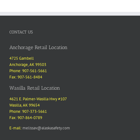
CONTACT US
Anchorage Retail Location
4725 Gambell
Anchorage, AK 99503
Phone: 907-561-5661
Fax: 907-561-8484
Wasilla Retail Location
4621 E. Palmer-Wasilla Hwy #107
Wasilla, AK 99654
Phone: 907-373-5661
Fax: 907-864-0789
E-mail:
melissav@alaskasafety.com