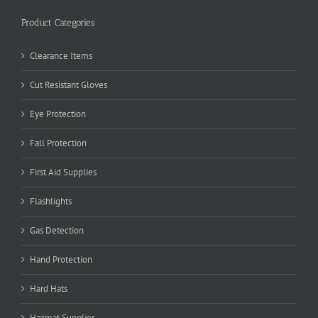
Product Categories
Clearance Items
Cut Resistant Gloves
Eye Protection
Fall Protection
First Aid Supplies
Flashlights
Gas Detection
Hand Protection
Hard Hats
Hazmat Supplies