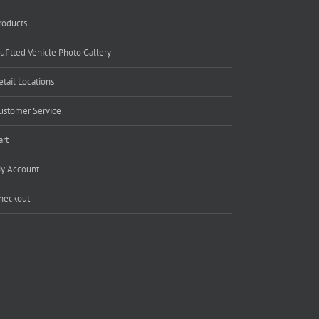
roducts
ufitted Vehicle Photo Gallery
etail Locations
ustomer Service
art
y Account
heckout