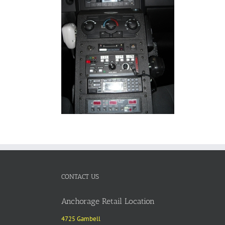
CONTACT US
Anchorage Retail Location
4725 Gambell