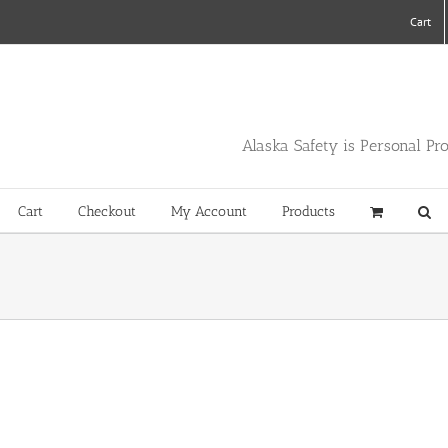
Cart
Alaska Safety is Personal Pr
Cart
Checkout
My Account
Products