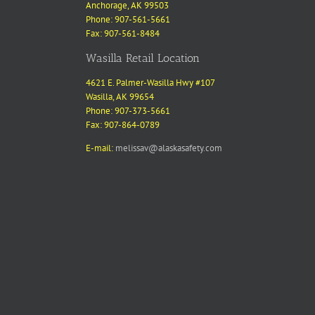
Anchorage, AK 99503
Phone: 907-561-5661
Fax: 907-561-8484
Wasilla Retail Location
4621 E. Palmer-Wasilla Hwy #107
Wasilla, AK 99654
Phone: 907-373-5661
Fax: 907-864-0789
E-mail:
melissav@alaskasafety.com