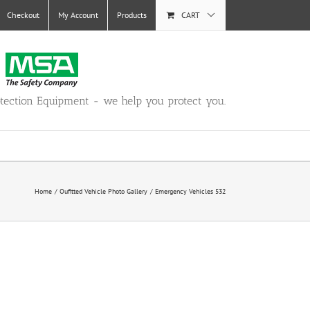
Checkout
My Account
Products
CART
otection Equipment - we help you protect you.
Home
Oufitted Vehicle Photo Gallery
Emergency Vehicles 532