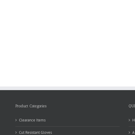
Product Categories
QU
Clearance Items
H
Cut Resistant Gloves
A