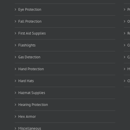
Eye Protection
P
Fall Protection
O
First Aid Supplies
R
Flashlights
C
Gas Detection
C
Hand Protection
M
Hard Hats
C
Hazmat Supplies
Hearing Protection
Hex Armor
Miscellaneous