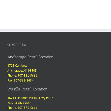
CONTACT US
Anchorage Retail Location
4725 Gambell
Anchorage, AK 99503
Phone: 907-561-5661
Fax: 907-561-8484
Wasilla Retail Location
4621 E. Palmer-Wasilla Hwy #107
Wasilla, AK 99654
Phone: 907-373-5661