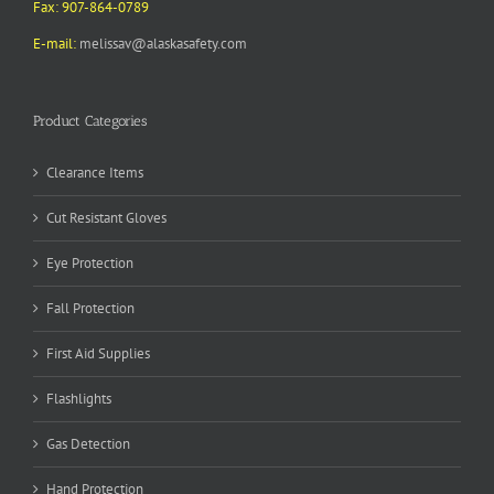
Fax: 907-864-0789
E-mail:
melissav@alaskasafety.com
Product Categories
Clearance Items
Cut Resistant Gloves
Eye Protection
Fall Protection
First Aid Supplies
Flashlights
Gas Detection
Hand Protection