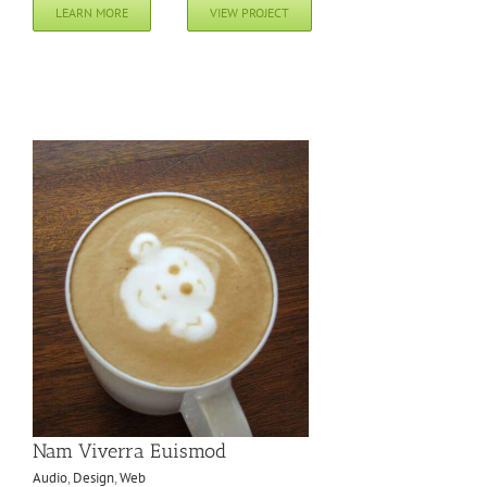
LEARN MORE
VIEW PROJECT
Nam Viverra Euismod
Audio
,
Design
,
Web