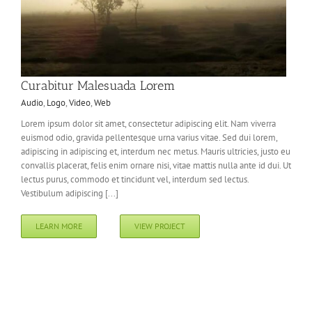
Curabitur Malesuada Lorem
Audio
,
Logo
,
Video
,
Web
Lorem ipsum dolor sit amet, consectetur adipiscing elit. Nam viverra
euismod odio, gravida pellentesque urna varius vitae. Sed dui lorem,
adipiscing in adipiscing et, interdum nec metus. Mauris ultricies, justo eu
convallis placerat, felis enim ornare nisi, vitae mattis nulla ante id dui. Ut
lectus purus, commodo et tincidunt vel, interdum sed lectus.
Vestibulum adipiscing [...]
LEARN MORE
VIEW PROJECT