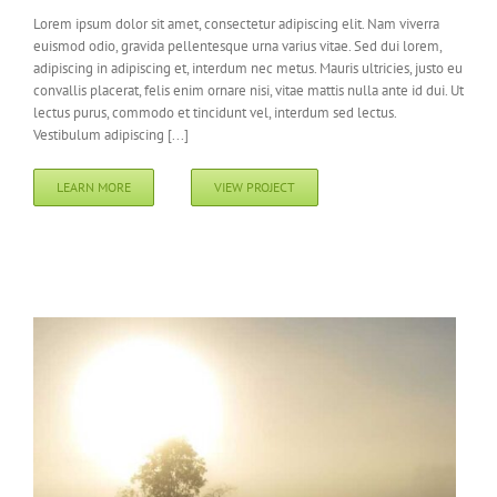
Lorem ipsum dolor sit amet, consectetur adipiscing elit. Nam viverra
euismod odio, gravida pellentesque urna varius vitae. Sed dui lorem,
adipiscing in adipiscing et, interdum nec metus. Mauris ultricies, justo eu
convallis placerat, felis enim ornare nisi, vitae mattis nulla ante id dui. Ut
lectus purus, commodo et tincidunt vel, interdum sed lectus.
Vestibulum adipiscing [...]
LEARN MORE
VIEW PROJECT