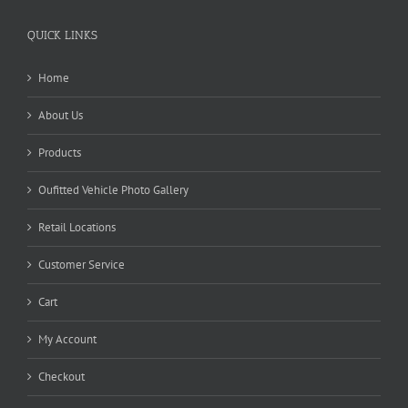
QUICK LINKS
Home
About Us
Products
Oufitted Vehicle Photo Gallery
Retail Locations
Customer Service
Cart
My Account
Checkout