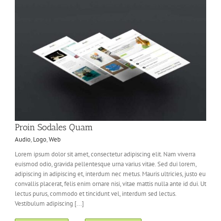
Proin Sodales Quam
Audio
,
Logo
,
Web
Lorem ipsum dolor sit amet, consectetur adipiscing elit. Nam viverra
euismod odio, gravida pellentesque urna varius vitae. Sed dui lorem,
adipiscing in adipiscing et, interdum nec metus. Mauris ultricies, justo eu
convallis placerat, felis enim ornare nisi, vitae mattis nulla ante id dui. Ut
lectus purus, commodo et tincidunt vel, interdum sed lectus.
Vestibulum adipiscing [...]