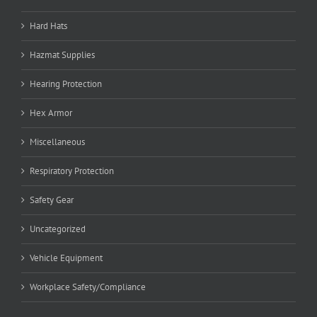
Hard Hats
Hazmat Supplies
Hearing Protection
Hex Armor
Miscellaneous
Respiratory Protection
Safety Gear
Uncategorized
Vehicle Equipment
Workplace Safety/Compliance