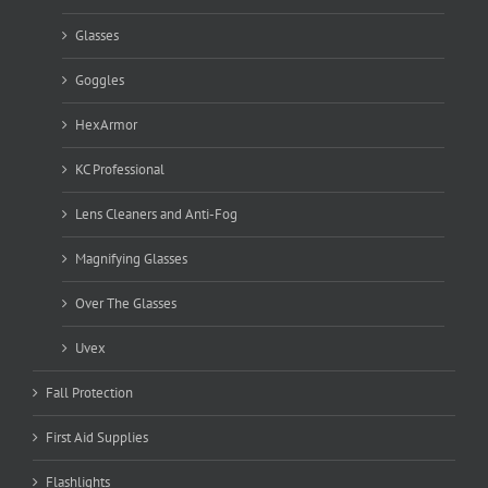
Glasses
Goggles
HexArmor
KC Professional
Lens Cleaners and Anti-Fog
Magnifying Glasses
Over The Glasses
Uvex
Fall Protection
First Aid Supplies
Flashlights