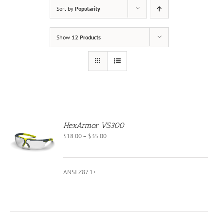
Sort by
Popularity
Show
12 Products
HexArmor VS300
Price
$
18.00
–
$
35.00
S
range:
$18.00
CT
through
ANSI Z87.1+
PLE
$35.00
NTS.
NS