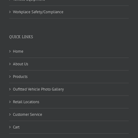
Workplace Safety/Compliance
QUICK LINKS
Home
About Us
Products
Oufitted Vehicle Photo Gallery
Retail Locations
Customer Service
Cart