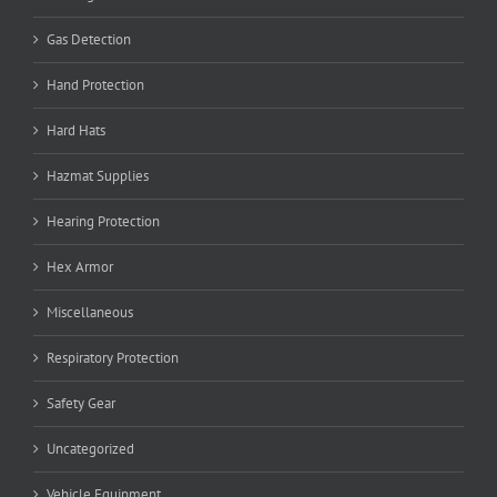
Gas Detection
Hand Protection
Hard Hats
Hazmat Supplies
Hearing Protection
Hex Armor
Miscellaneous
Respiratory Protection
Safety Gear
Uncategorized
Vehicle Equipment