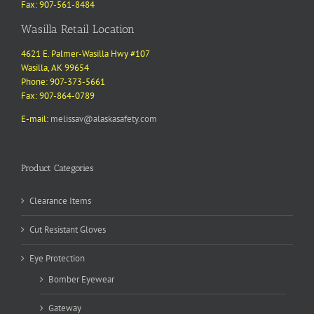
Fax: 907-561-8484
Wasilla Retail Location
4621 E. Palmer-Wasilla Hwy #107
Wasilla, AK 99654
Phone: 907-373-5661
Fax: 907-864-0789
E-mail:
melissav@alaskasafety.com
Product Categories
Clearance Items
Cut Resistant Gloves
Eye Protection
Bomber Eyewear
Gateway