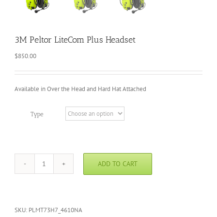
3M Peltor LiteCom Plus Headset
$
850.00
Available in Over the Head and Hard Hat Attached
Type
ADD TO CART
3M
Peltor
LiteCom
Plus
Headset
SKU:
PLMT73H7_4610NA
quantity