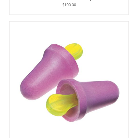
$
100.00