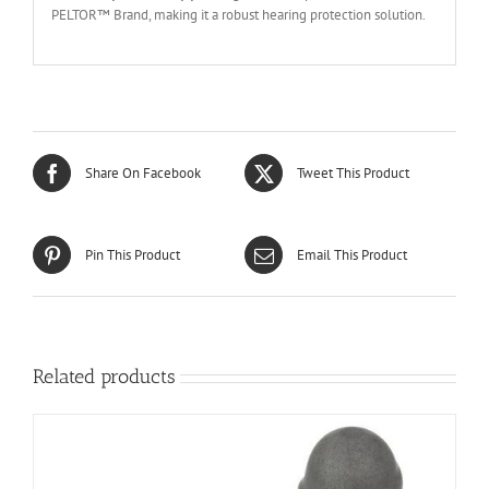
PELTOR™ Brand, making it a robust hearing protection solution.
Share On Facebook
Tweet This Product
Pin This Product
Email This Product
Related products