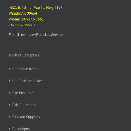
4621 E. Palmer-Wasilla Hwy #107
Wasilla, AK 99654
Phone: 907-373-5661
Fax: 907-864-0789
E-mail:
melissav@alaskasafety.com
Product Categories
Clearance Items
Cut Resistant Gloves
Eye Protection
Fall Protection
First Aid Supplies
Flashlights