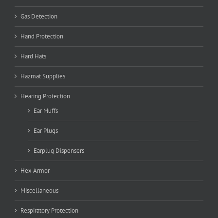
Gas Detection
Hand Protection
Hard Hats
Hazmat Supplies
Hearing Protection
Ear Muffs
Ear Plugs
Earplug Dispensers
Hex Armor
Miscellaneous
Respiratory Protection