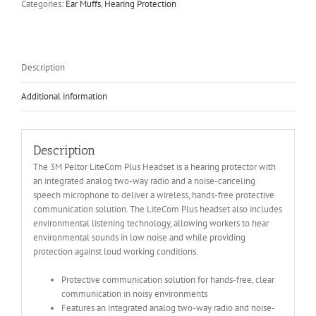
Categories:
Ear Muffs
,
Hearing Protection
Description
Additional information
Description
The 3M Peltor LiteCom Plus Headset is a hearing protector with
an integrated analog two-way radio and a noise-canceling
speech microphone to deliver a wireless, hands-free protective
communication solution. The LiteCom Plus headset also includes
environmental listening technology, allowing workers to hear
environmental sounds in low noise and while providing
protection against loud working conditions.
Protective communication solution for hands-free, clear
communication in noisy environments
Features an integrated analog two-way radio and noise-