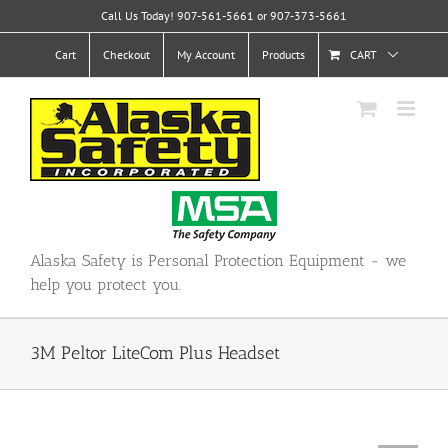
Skip
Call Us Today! 907-561-5661 or 907-373-5661
to
content
Cart
Checkout
My Account
Products
CART
Alaska Safety is Personal Protection Equipment - we
help you protect you.
3M Peltor LiteCom Plus Headset