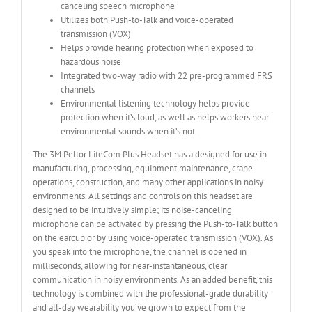
canceling speech microphone
Utilizes both Push-to-Talk and voice-operated
transmission (VOX)
Helps provide hearing protection when exposed to
hazardous noise
Integrated two-way radio with 22 pre-programmed FRS
channels
Environmental listening technology helps provide
protection when it’s loud, as well as helps workers hear
environmental sounds when it’s not
The 3M Peltor LiteCom Plus Headset has a designed for use in
manufacturing, processing, equipment maintenance, crane
operations, construction, and many other applications in noisy
environments. All settings and controls on this headset are
designed to be intuitively simple; its noise-canceling
microphone can be activated by pressing the Push-to-Talk button
on the earcup or by using voice-operated transmission (VOX). As
you speak into the microphone, the channel is opened in
milliseconds, allowing for near-instantaneous, clear
communication in noisy environments. As an added benefit, this
technology is combined with the professional-grade durability
and all-day wearability you’ve grown to expect from the