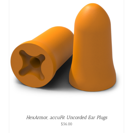
$123.00
HexArmor, accuFit Uncorded Ear Plugs
$
36.00