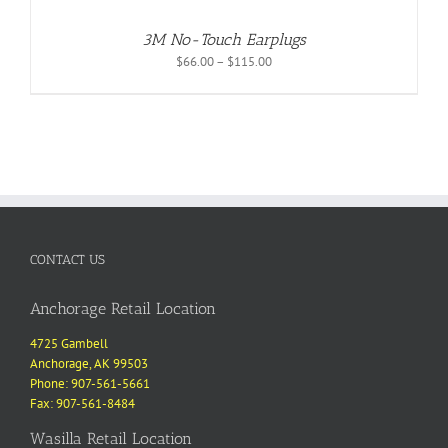
3M No-Touch Earplugs
Price
$
66.00
–
$
115.00
range:
$66.00
through
$115.00
CONTACT US
Anchorage Retail Location
4725 Gambell
Anchorage, AK 99503
Phone: 907-561-5661
Fax: 907-561-8484
Wasilla Retail Location