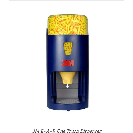
3M E-A-R One Touch Dispenser