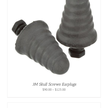
3M Skull Screws Earplugs
Price
$
90.00
–
$
123.00
range:
$90.00
through