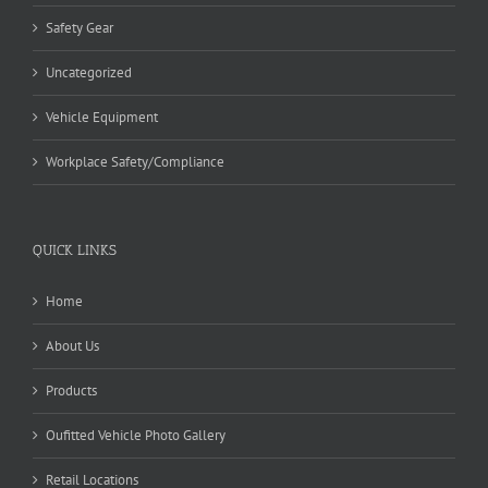
Safety Gear
Uncategorized
Vehicle Equipment
Workplace Safety/Compliance
QUICK LINKS
Home
About Us
Products
Oufitted Vehicle Photo Gallery
Retail Locations