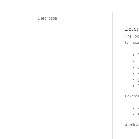
Description
Descr
The Foxf
for maxi
Foxfire
Applicat