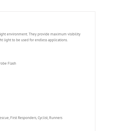
 light environment. They provide maximum visibility
t light to be used for endless applications.
trobe Flash
Rescue, First Responders, Cyclist, Runners