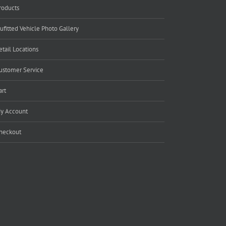
roducts
ufitted Vehicle Photo Gallery
etail Locations
ustomer Service
art
y Account
heckout