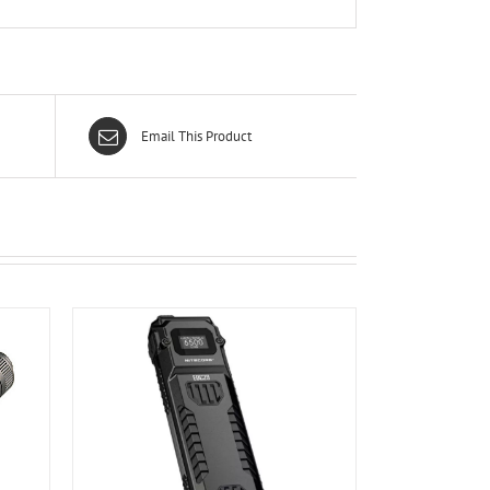
Email This Product
ILS