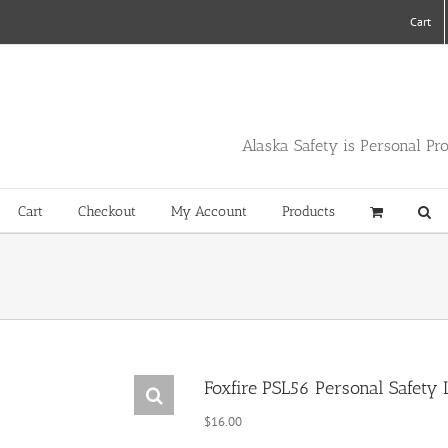
Cart
Alaska Safety is Personal Pr
Cart
Checkout
My Account
Products
Foxfire PSL56 Personal Safety L
$
16.00