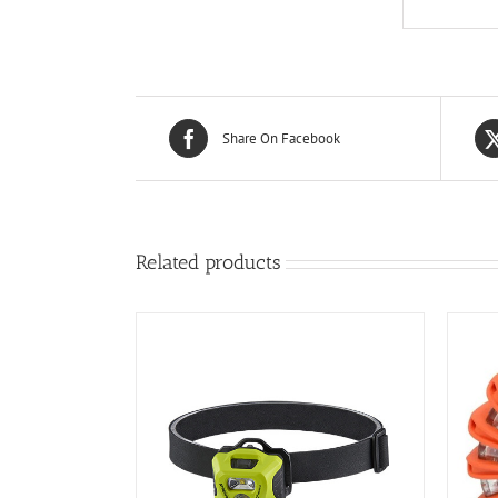
Share On Facebook
Related products
/
DETAILS
ADD TO CART
/
DETAILS