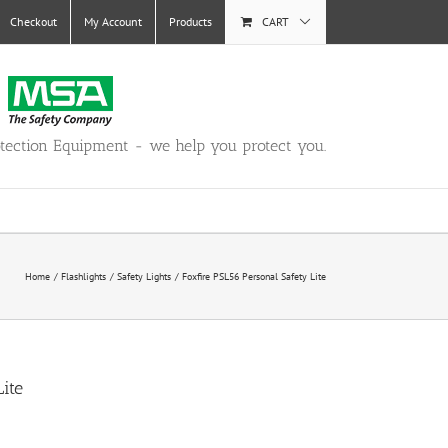
Checkout
My Account
Products
CART
otection Equipment - we help you protect you.
Home
Flashlights
Safety Lights
Foxfire PSL56 Personal Safety Lite
ite