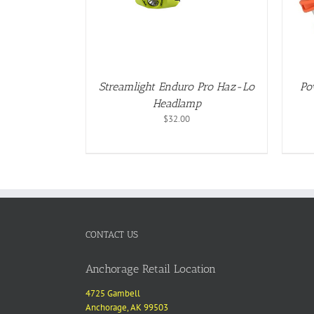
Streamlight Enduro Pro Haz-Lo
Po
Headlamp
$
32.00
CONTACT US
Anchorage Retail Location
4725 Gambell
Anchorage, AK 99503