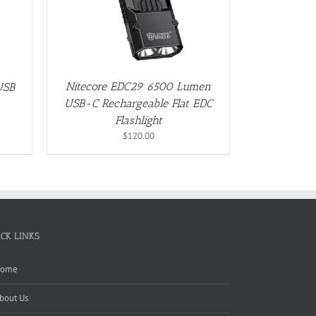
Nitecore EDC29 6500 Lumen
USB
USB-C Rechargeable Flat EDC
Flashlight
$
120.00
ICK LINKS
ome
bout Us