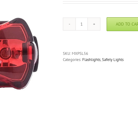
ADD TO CA
Foxfire
PSL56
Personal
Safety
Lite
SKU:
MXPSL56
quantity
Categories:
Flashlights
,
Safety Lights