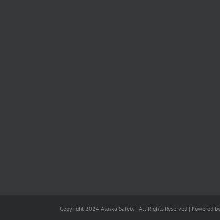
Copyright 2024 Alaska Safety | All Rights Reserved | Powered b