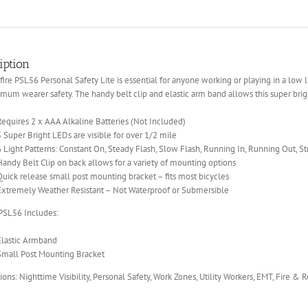
iption
ire PSL56 Personal Safety Lite is essential for anyone working or playing in a low
mum wearer safety. The handy belt clip and elastic arm band allows this super brigh
Requires 2 x AAA Alkaline Batteries (Not Included)
5 Super Bright LEDs are visible for over 1/2 mile
6 Light Patterns: Constant On, Steady Flash, Slow Flash, Running In, Running Out, S
Handy Belt Clip on back allows for a variety of mounting options
Quick release small post mounting bracket – fits most bicycles
Extremely Weather Resistant – Not Waterproof or Submersible
 PSL56 Includes:
Elastic Armband
Small Post Mounting Bracket
ions: Nighttime Visibility, Personal Safety, Work Zones, Utility Workers, EMT, Fire & 