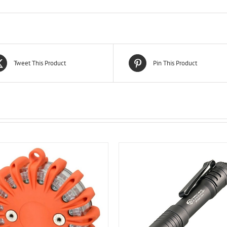
Tweet This Product
Pin This Product
ADD TO CART
/
DETA
ADD TO CART
/
DETAILS