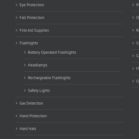
Eye Protection
P
Fall Protection
O
First Aid Supplies
R
Flashlights
C
Battery Operated Flashlights
C
Headlamps
M
Rechargeable Flashlights
C
Safety Lights
Gas Detection
Hand Protection
Hard Hats