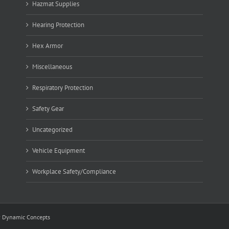
Hazmat Supplies
Hearing Protection
Hex Armor
Miscellaneous
Respiratory Protection
Safety Gear
Uncategorized
Vehicle Equipment
Workplace Safety/Compliance
y
Dynamic Concepts