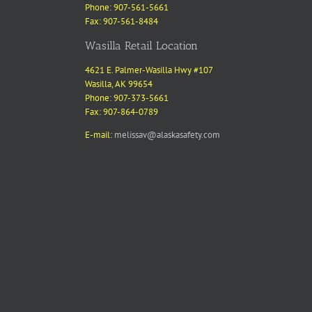
Phone: 907-561-5661
Fax: 907-561-8484
Wasilla Retail Location
4621 E. Palmer-Wasilla Hwy #107
Wasilla, AK 99654
Phone: 907-373-5661
Fax: 907-864-0789
E-mail:
melissav@alaskasafety.com