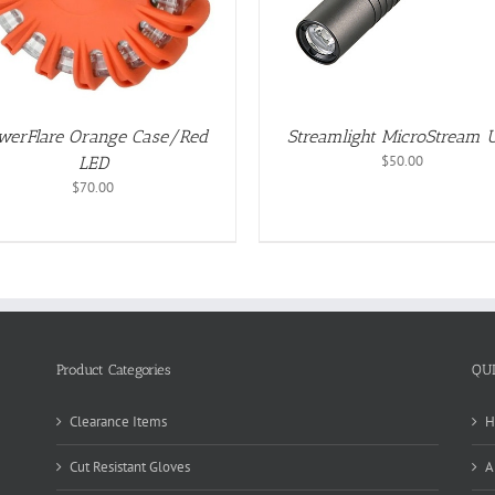
werFlare Orange Case/Red
Streamlight MicroStream 
$
50.00
LED
$
70.00
Product Categories
QU
Clearance Items
H
Cut Resistant Gloves
A