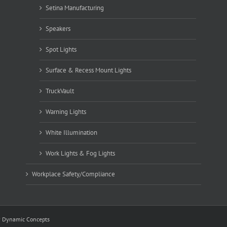
Setina Manufacturing
Speakers
Spot Lights
Surface & Recess Mount Lights
TruckVault
Warning Lights
White Illumination
Work Lights & Fog Lights
Workplace Safety/Compliance
y
Dynamic Concepts