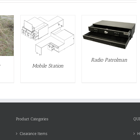
DETAILS
S
Radio Patrolman
r
Mobile Station
Product Categories
QU
Clearance Items
H