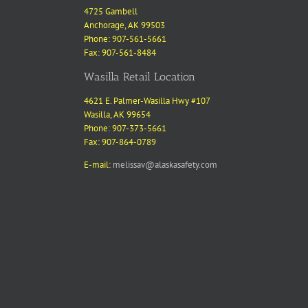
4725 Gambell
Anchorage, AK 99503
Phone: 907-561-5661
Fax: 907-561-8484
Wasilla Retail Location
4621 E. Palmer-Wasilla Hwy #107
Wasilla, AK 99654
Phone: 907-373-5661
Fax: 907-864-0789
E-mail:
melissav@alaskasafety.com