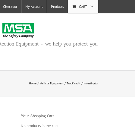
Checkout
My Account
Products
CART
otection Equipment - we help you protect you.
Home
Vehicle Equipment
TruckVault
Investigator
Your Shopping Cart
No products in the cart.