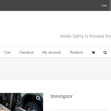
Cart
Alaska Safety is Personal Pr
Cart
Checkout
My Account
Products
Investigator