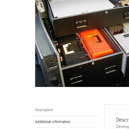
Description
Descr
Additional information
Develope