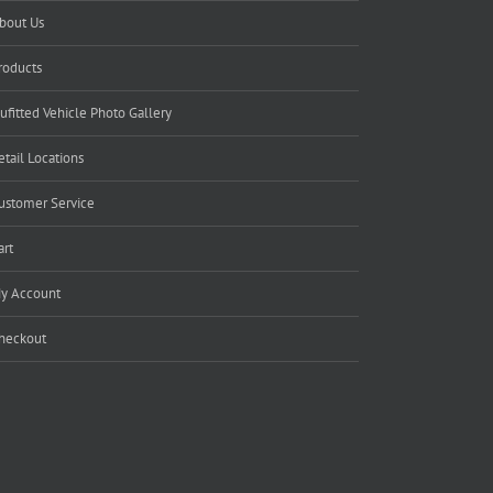
bout Us
roducts
ufitted Vehicle Photo Gallery
etail Locations
ustomer Service
art
y Account
heckout