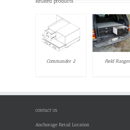
Related products
DETAILS
DETAILS
DETAIL
Commander 2
Field Range
CONTACT US
Anchorage Retail Location