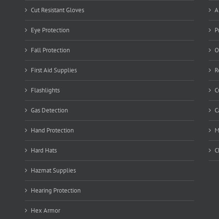
Cut Resistant Gloves
A
Eye Protection
P
Fall Protection
O
First Aid Supplies
R
Flashlights
C
Gas Detection
C
Hand Protection
M
Hard Hats
C
Hazmat Supplies
Hearing Protection
Hex Armor