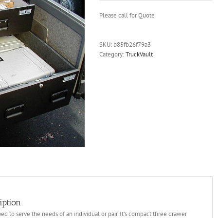
Please call for Quote
SKU:
b85fb26f79a3
Category:
TruckVault
iption
d to serve the needs of an individual or pair. It’s compact three drawer