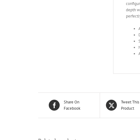
configu
depth we
perfectl
Share On
Tweet This
Facebook
Product