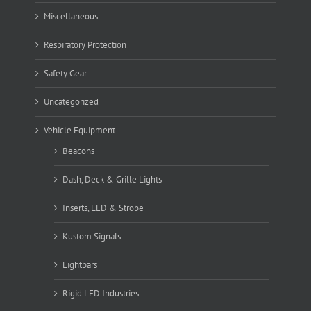
Miscellaneous
Respiratory Protection
Safety Gear
Uncategorized
Vehicle Equipment
Beacons
Dash, Deck & Grille Lights
Inserts, LED & Strobe
Kustom Signals
Lightbars
Rigid LED Industries