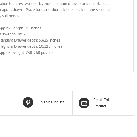
ration features two side-by-side magnum drawers and one standard
apons drawer. Place long and short dividers to divide the space to
y suit needs.
Approx. length: 30 inches
Drawer count: 3
Standard Drawer depth: 5.625 inches
Magnum Drawer depth: 10.125 inches
Approx. weight: 230-260 pounds
Email This
Pin This Product
Product