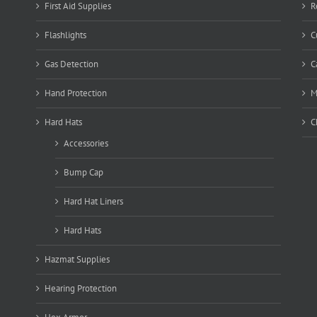
First Aid Supplies
R
Flashlights
C
Gas Detection
C
Hand Protection
M
Hard Hats
C
Accessories
Bump Cap
Hard Hat Liners
Hard Hats
Hazmat Supplies
Hearing Protection