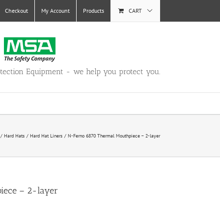
Checkout
My Account
Products
CART
otection Equipment - we help you protect you.
Hard Hats
Hard Hat Liners
N-Ferno 6870 Thermal Mouthpiece – 2-layer
iece – 2-layer