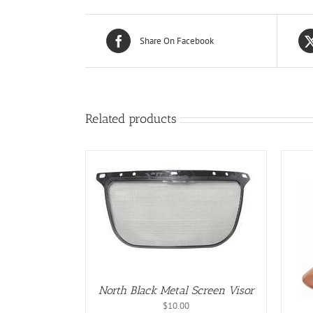
Share On Facebook
Related products
/
DETAILS
ADD TO CART
/
DETAILS
North Black Metal Screen Visor
$
10.00