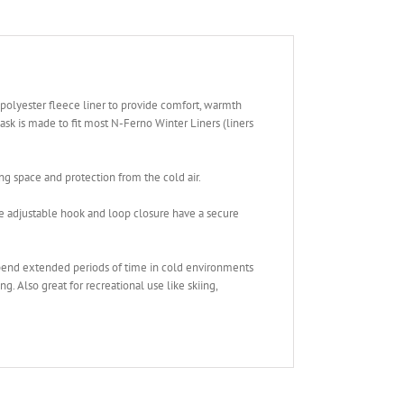
polyester fleece liner to provide comfort, warmth
sk is made to fit most N-Ferno Winter Liners (liners
g space and protection from the cold air.
e adjustable hook and loop closure have a secure
end extended periods of time in cold environments
g. Also great for recreational use like skiing,