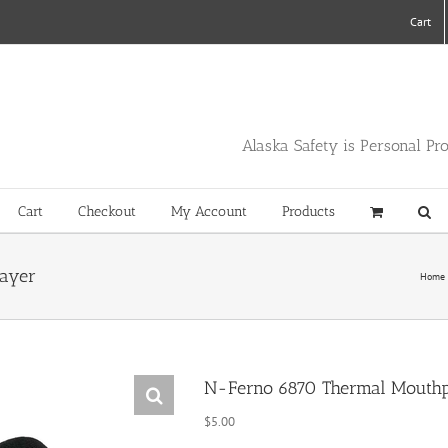
Cart
Alaska Safety is Personal Pr
Cart
Checkout
My Account
Products
layer
Home
N-Ferno 6870 Thermal Mouthp
$
5.00