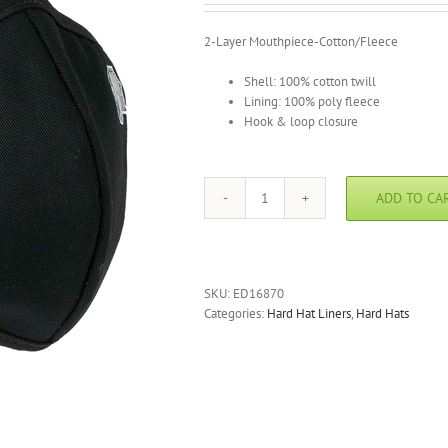
2-Layer Mouthpiece-Cotton/Fleece
Shell: 100% cotton twill
Lining: 100% poly fleece
Hook & loop closure
ADD TO CA
N-
Ferno
6870
Thermal
Mouthpiece
SKU:
ED16870
-
Categories:
Hard Hat Liners
,
Hard Hats
2-
layer
quantity