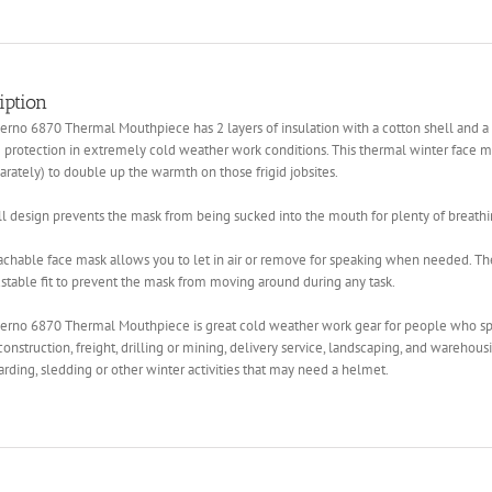
iption
rno 6870 Thermal Mouthpiece has 2 layers of insulation with a cotton shell and a 
 protection in extremely cold weather work conditions. This thermal winter face ma
arately) to double up the warmth on those frigid jobsites.
l design prevents the mask from being sucked into the mouth for plenty of breathin
chable face mask allows you to let in air or remove for speaking when needed. Th
stable fit to prevent the mask from moving around during any task.
erno 6870 Thermal Mouthpiece is great cold weather work gear for people who sp
construction, freight, drilling or mining, delivery service, landscaping, and warehousin
ding, sledding or other winter activities that may need a helmet.