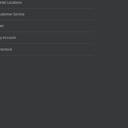
etail Locations
ustomer Service
art
y Account
heckout