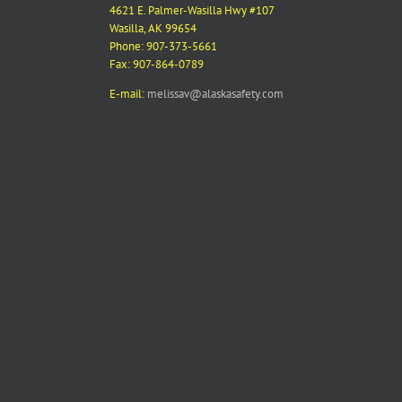
4621 E. Palmer-Wasilla Hwy #107
Wasilla, AK 99654
Phone: 907-373-5661
Fax: 907-864-0789
E-mail:
melissav@alaskasafety.com