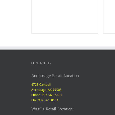
CONTACT US
Anchorage Retail Location
4725 Gambell
Anchorage, AK 99503
Phone: 907-561-5661
Fax: 907-561-8484
Wasilla Retail Location