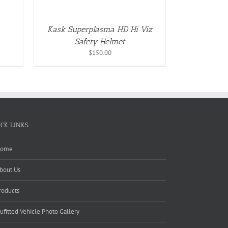
S
Kask Superplasma HD Hi Viz
Safety Helmet
T
$
150.00
ICK LINKS
ome
bout Us
roducts
ufitted Vehicle Photo Gallery