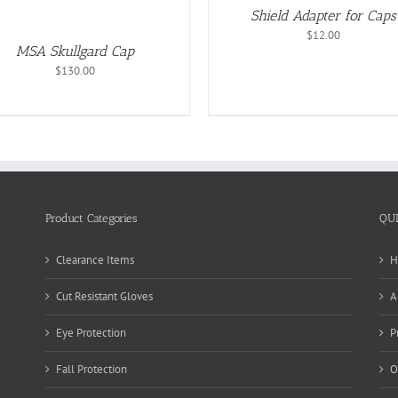
OPTION
Shield Adapter for Caps
MAY
BE
$
12.00
CHOSEN
MSA Skullgard Cap
ON
$
130.00
THE
PRODUC
PAGE
Product Categories
QU
Clearance Items
H
Cut Resistant Gloves
A
Eye Protection
P
Fall Protection
O