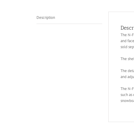
Description
Descr
The N-Fe
and face
sold sep
The shel
The deta
and adju
The N-F
such as 
snowboar