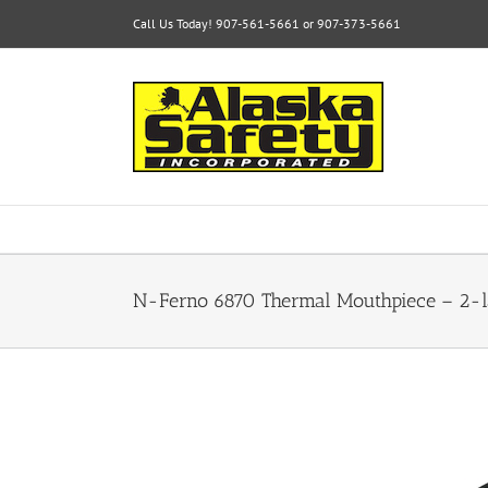
Skip
Call Us Today! 907-561-5661 or 907-373-5661
to
content
N-Ferno 6870 Thermal Mouthpiece – 2-