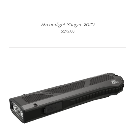
Streamlight Stinger 2020
$
195.00