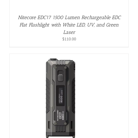
Nitecore EDC17 1500 Lumen Rechargeable EDC
Flat Flashlight with White LED, UV, and Green
Laser
$
110.00