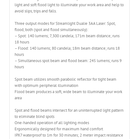
light and soft flood light to illuminate your work area and help to
avoid slips, trips and falls.
Three output modes for Streamlight Dualie 3AA Laser: Spot,
flood, both (spot and flood simultaneously):
– Spot: 140 lumens; 7,300 candela; 171m beam distance; runs
18 hours
– Flood: 140 lumens; 80 candela; 18m beam distance; runs 18
hours
– Simultaneous spot beam and flood beam: 245 lumens; runs 9
hours
Spot beam utilizes smooth parabolic reflector for tight beam
with optimum peripheral illumination
Flood beam produces a soft, wide beam to illuminate your work
area
Spot and flood beams intersect for an uninterrupted light pattern
to eliminate blind spots
One-handed operation of all lighting modes
Ergonomically designed for maximum hand comfort
IPX7 waterproof to 1m for 30 minutes; 2 meter impact resistance