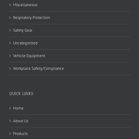
Miscellaneous
Respiratory Protection
Safety Gear
Uncategorized
Vehicle Equipment
Workplace Safety/Compliance
QUICK LINKS
Home
About Us
Products