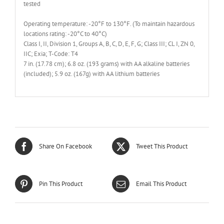
tested
Operating temperature: -20°F to 130°F. (To maintain hazardous
locations rating: -20°C to 40°C)
Class I, II, Division 1, Groups A, B, C, D, E, F, G; Class III; CL I, ZN 0,
IIC; Exia; T-Code: T4
7 in. (17.78 cm); 6.8 oz. (193 grams) with AA alkaline batteries
(included); 5.9 oz. (167g) with AA lithium batteries
Share On Facebook
Tweet This Product
Pin This Product
Email This Product