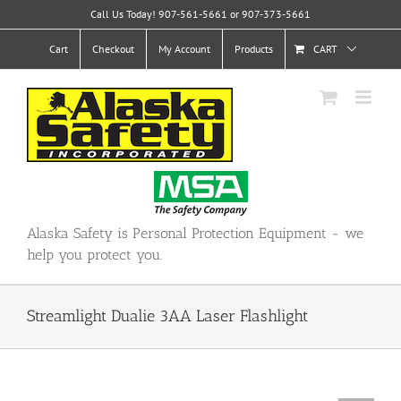
Skip
Call Us Today! 907-561-5661 or 907-373-5661
to
content
Cart
Checkout
My Account
Products
CART
Alaska Safety is Personal Protection Equipment - we
help you protect you.
Streamlight Dualie 3AA Laser Flashlight