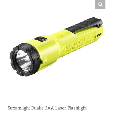
Streamlight Dualie 3AA Laser Flashlight