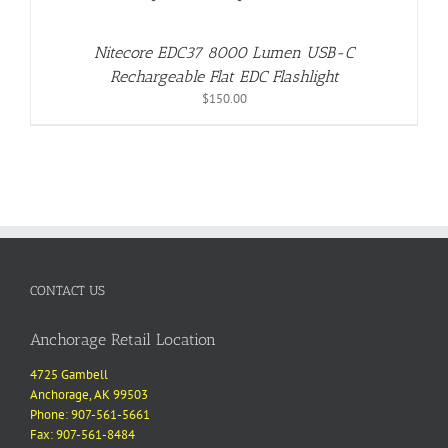
Nitecore EDC37 8000 Lumen USB-C
Rechargeable Flat EDC Flashlight
$
150.00
CONTACT US
Anchorage Retail Location
4725 Gambell
Anchorage, AK 99503
Phone: 907-561-5661
Fax: 907-561-8484