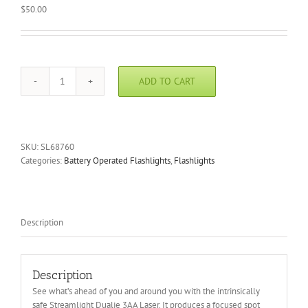
$
50.00
ADD TO CART
Streamlight
Dualie
3AA
Laser
Flashlight
SKU:
SL68760
quantity
Categories:
Battery Operated Flashlights
,
Flashlights
Description
Description
See what’s ahead of you and around you with the intrinsically
safe Streamlight Dualie 3AA Laser. It produces a focused spot