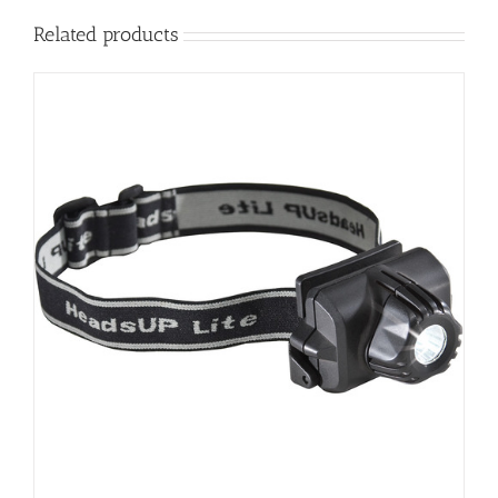
Related products