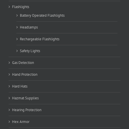
Flashlights
Battery Operated Flashlights
Headlamps
Rechargeable Flashlights
Safety Lights
Gas Detection
Hand Protection
Hard Hats
Hazmat Supplies
Hearing Protection
Hex Armor