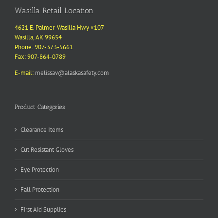
Wasilla Retail Location
4621 E. Palmer-Wasilla Hwy #107
Wasilla, AK 99654
Phone: 907-373-5661
Fax: 907-864-0789
E-mail:
melissav@alaskasafety.com
Product Categories
Clearance Items
Cut Resistant Gloves
Eye Protection
Fall Protection
First Aid Supplies