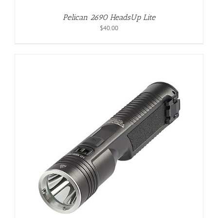
Pelican 2690 HeadsUp Lite
$
40.00