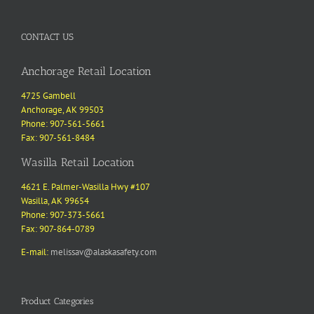
CONTACT US
Anchorage Retail Location
4725 Gambell
Anchorage, AK 99503
Phone: 907-561-5661
Fax: 907-561-8484
Wasilla Retail Location
4621 E. Palmer-Wasilla Hwy #107
Wasilla, AK 99654
Phone: 907-373-5661
Fax: 907-864-0789
E-mail:
melissav@alaskasafety.com
Product Categories