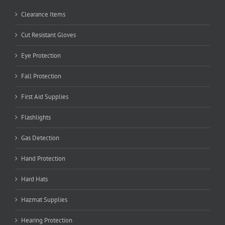
Clearance Items
Cut Resistant Gloves
Eye Protection
Fall Protection
First Aid Supplies
Flashlights
Gas Detection
Hand Protection
Hard Hats
Hazmat Supplies
Hearing Protection