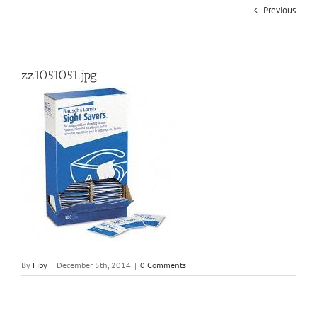
Previous
zz1051051.jpg
By
Fiby
|
December 5th, 2014
|
0 Comments