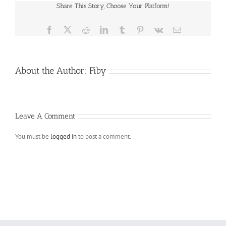
Share This Story, Choose Your Platform!
Facebook
X
Reddit
LinkedIn
Tumblr
Pinterest
Vk
Email
About the Author:
Fiby
Leave A Comment
You must be
logged in
to post a comment.