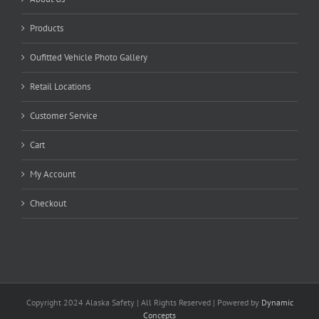
Products
Oufitted Vehicle Photo Gallery
Retail Locations
Customer Service
Cart
My Account
Checkout
Copyright 2024 Alaska Safety | All Rights Reserved | Powered by
Dynamic
Concepts