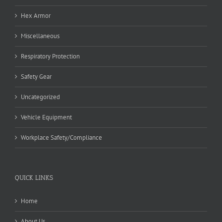
Hex Armor
Miscellaneous
Respiratory Protection
Safety Gear
Uncategorized
Vehicle Equipment
Workplace Safety/Compliance
QUICK LINKS
Home
About Us