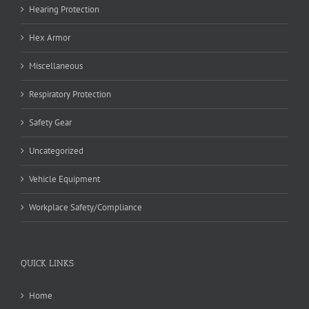
Hearing Protection
Hex Armor
Miscellaneous
Respiratory Protection
Safety Gear
Uncategorized
Vehicle Equipment
Workplace Safety/Compliance
QUICK LINKS
Home