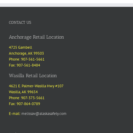
CONTACT US
Anchorage Retail Location
4725 Gambell
Anchorage, AK 99503
Phone: 907-561-5661
Fax: 907-561-8484
Wasilla Retail Location
4621 E. Palmer-Wasilla Hwy #107
Wasilla, AK 99654
Phone: 907-373-5661
Fax: 907-864-0789
E-mail:
melissav@alaskasafety.com