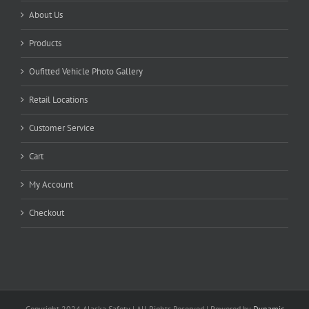
About Us
Products
Oufitted Vehicle Photo Gallery
Retail Locations
Customer Service
Cart
My Account
Checkout
Copyright 2024 Alaska Safety | All Rights Reserved | Powered by
Dynamic