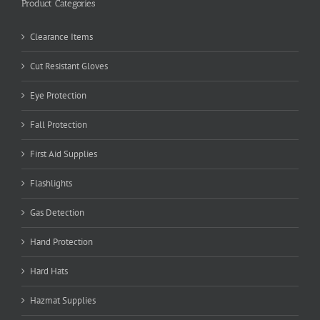
Product Categories
Clearance Items
Cut Resistant Gloves
Eye Protection
Fall Protection
First Aid Supplies
Flashlights
Gas Detection
Hand Protection
Hard Hats
Hazmat Supplies