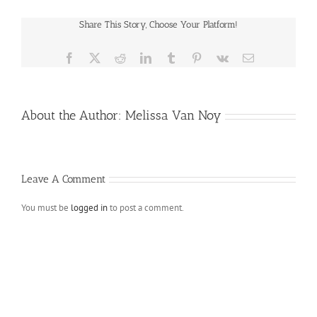
Share This Story, Choose Your Platform!
Facebook
X
Reddit
LinkedIn
Tumblr
Pinterest
Vk
Email
About the Author:
Melissa Van Noy
Leave A Comment
You must be
logged in
to post a comment.