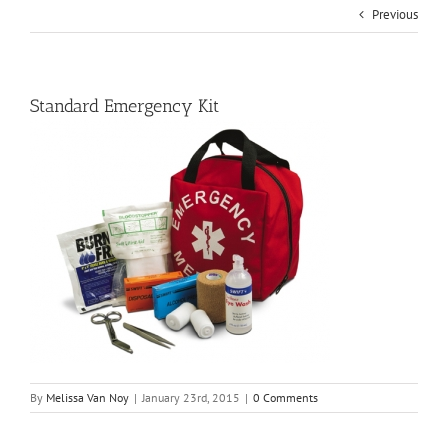
Previous
Standard Emergency Kit
By
Melissa Van Noy
|
January 23rd, 2015
|
0 Comments