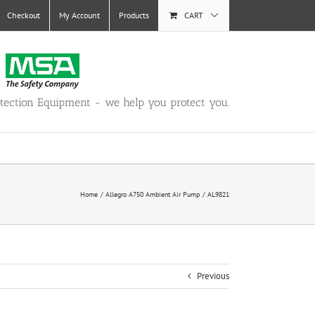
Checkout
My Account
Products
CART
otection Equipment - we help you protect you.
Home
Allegro A750 Ambient Air Pump
AL9821
Previous