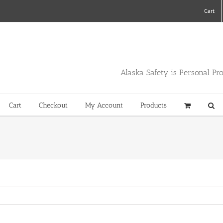
Cart
Alaska Safety is Personal Pr
Cart
Checkout
My Account
Products