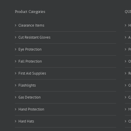
Product Categories
QU
Clearance Items
H
Cut Resistant Gloves
A
Eye Protection
P
Fall Protection
O
First Aid Supplies
R
Flashlights
C
Gas Detection
C
Hand Protection
M
Hard Hats
C