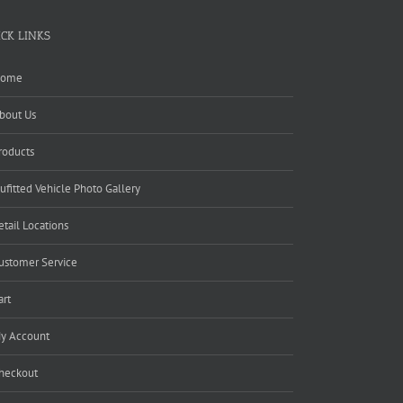
ICK LINKS
ome
bout Us
roducts
ufitted Vehicle Photo Gallery
etail Locations
ustomer Service
art
y Account
heckout