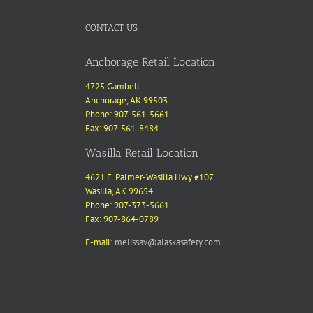
CONTACT US
Anchorage Retail Location
4725 Gambell
Anchorage, AK 99503
Phone: 907-561-5661
Fax: 907-561-8484
Wasilla Retail Location
4621 E. Palmer-Wasilla Hwy #107
Wasilla, AK 99654
Phone: 907-373-5661
Fax: 907-864-0789
E-mail:
melissav@alaskasafety.com