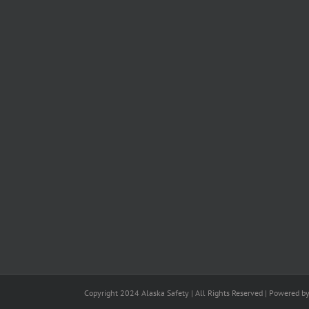
Copyright 2024 Alaska Safety | All Rights Reserved | Powered b