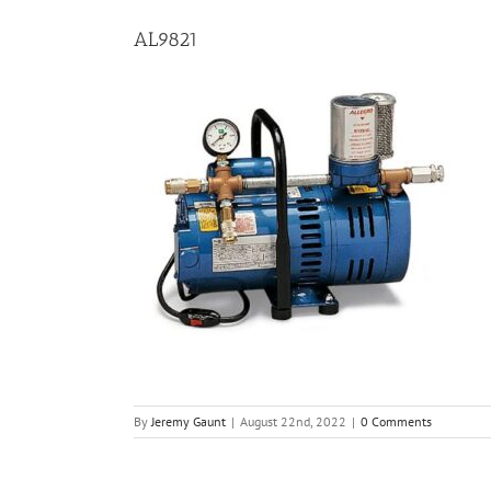
AL9821
By
Jeremy Gaunt
|
August 22nd, 2022
|
0 Comments