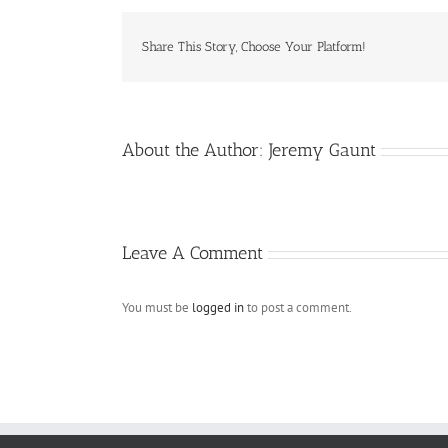
Share This Story, Choose Your Platform!
About the Author:
Jeremy Gaunt
Leave A Comment
You must be
logged in
to post a comment.