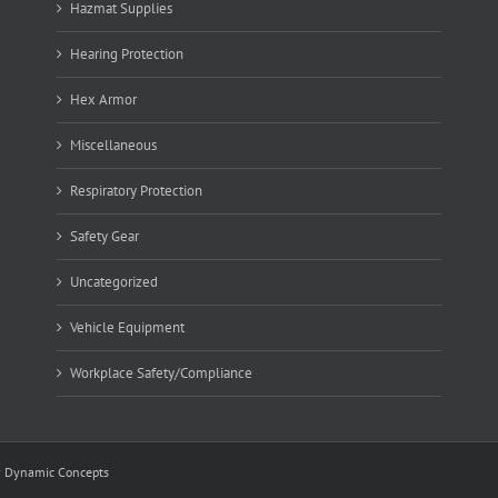
Hazmat Supplies
Hearing Protection
Hex Armor
Miscellaneous
Respiratory Protection
Safety Gear
Uncategorized
Vehicle Equipment
Workplace Safety/Compliance
y
Dynamic Concepts