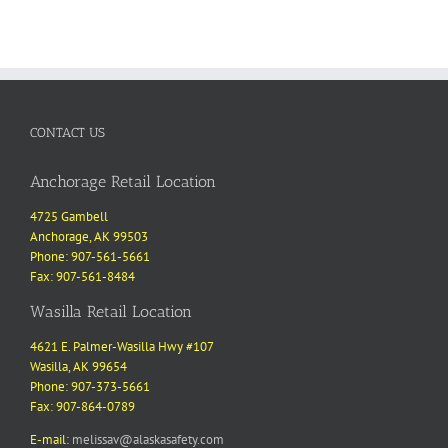
CONTACT US
Anchorage Retail Location
4725 Gambell
Anchorage, AK 99503
Phone: 907-561-5661
Fax: 907-561-8484
Wasilla Retail Location
4621 E. Palmer-Wasilla Hwy #107
Wasilla, AK 99654
Phone: 907-373-5661
Fax: 907-864-0789
E-mail:
melissav@alaskasafety.com