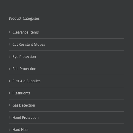
Product Categories
Clearance Items
Cut Resistant Gloves
Eye Protection
Fall Protection
First Aid Supplies
Flashlights
Gas Detection
Hand Protection
Hard Hats