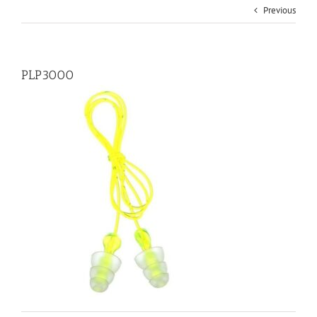
Previous
PLP3000