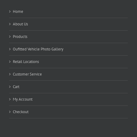
Home
About Us
Products
Oufitted Vehicle Photo Gallery
Retail Locations
Customer Service
Cart
My Account
Checkout