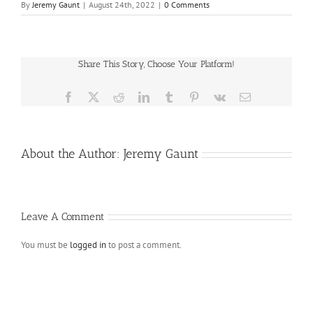
By
Jeremy Gaunt
|
August 24th, 2022
|
0 Comments
Share This Story, Choose Your Platform!
Facebook
X
Reddit
LinkedIn
Tumblr
Pinterest
Vk
Email
About the Author:
Jeremy Gaunt
Leave A Comment
You must be
logged in
to post a comment.