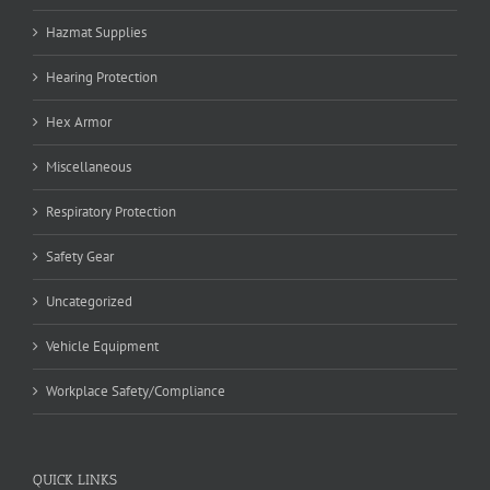
Hazmat Supplies
Hearing Protection
Hex Armor
Miscellaneous
Respiratory Protection
Safety Gear
Uncategorized
Vehicle Equipment
Workplace Safety/Compliance
QUICK LINKS