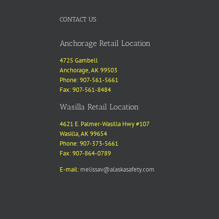
CONTACT US
Anchorage Retail Location
4725 Gambell
Anchorage, AK 99503
Phone: 907-561-5661
Fax: 907-561-8484
Wasilla Retail Location
4621 E. Palmer-Wasilla Hwy #107
Wasilla, AK 99654
Phone: 907-373-5661
Fax: 907-864-0789
E-mail:
melissav@alaskasafety.com