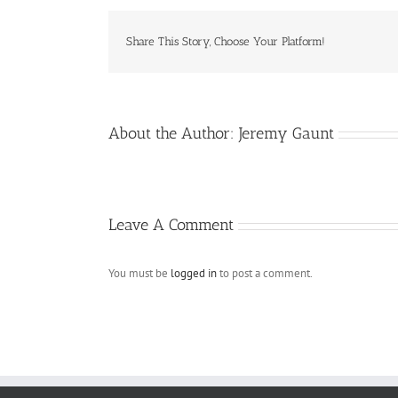
Share This Story, Choose Your Platform!
About the Author:
Jeremy Gaunt
Leave A Comment
You must be
logged in
to post a comment.