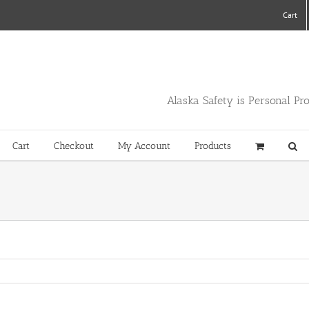
Cart
Alaska Safety is Personal Pr
Cart
Checkout
My Account
Products