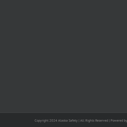
Copyright 2024 Alaska Safety | All Rights Reserved | Powered b