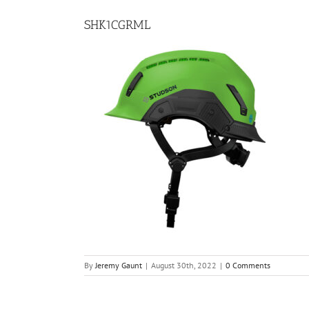
SHK1CGRML
By
Jeremy Gaunt
|
August 30th, 2022
|
0 Comments