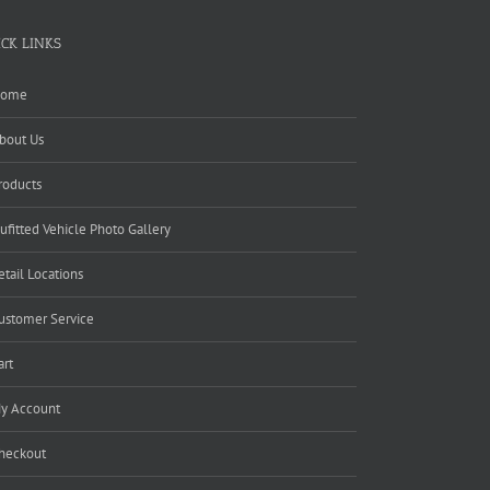
ICK LINKS
ome
bout Us
roducts
ufitted Vehicle Photo Gallery
etail Locations
ustomer Service
art
y Account
heckout