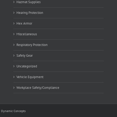
Hazmat Supplies
Hearing Protection
Hex Armor
Miscellaneous
Respiratory Protection
Safety Gear
Uncategorized
Vehicle Equipment
Workplace Safety/Compliance
y
Dynamic Concepts