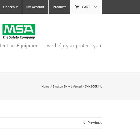
Checkout
My Account
Products
CART
otection Equipment - we help you protect you.
Home
Studson SHK-1 Vented
SHK1CGRML
Previous