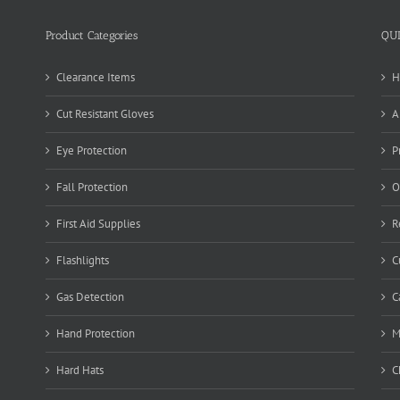
Product Categories
QU
Clearance Items
H
Cut Resistant Gloves
A
Eye Protection
P
Fall Protection
O
First Aid Supplies
R
Flashlights
C
Gas Detection
C
Hand Protection
M
Hard Hats
C