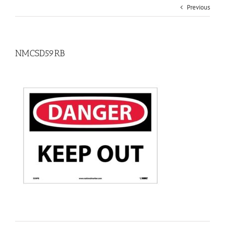
Previous
NMCSD59RB