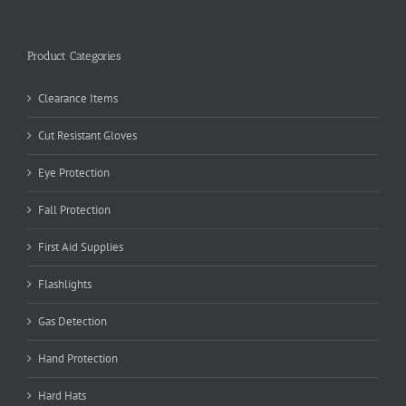
Product Categories
Clearance Items
Cut Resistant Gloves
Eye Protection
Fall Protection
First Aid Supplies
Flashlights
Gas Detection
Hand Protection
Hard Hats