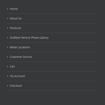
Home
About Us
Products
Oufitted Vehicle Photo Gallery
Retail Locations
Customer Service
Cart
My Account
Checkout