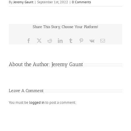
By
Jeremy Gaunt
|
September 1st, 2022
|
0 Comments
Share This Story, Choose Your Platform!
Facebook
X
Reddit
LinkedIn
Tumblr
Pinterest
Vk
Email
About the Author:
Jeremy Gaunt
Leave A Comment
You must be
logged in
to post a comment.