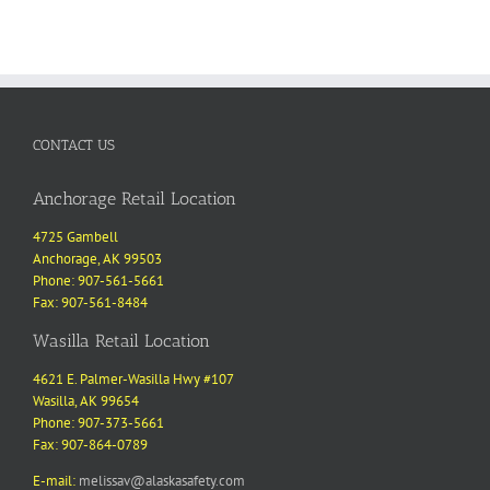
CONTACT US
Anchorage Retail Location
4725 Gambell
Anchorage, AK 99503
Phone: 907-561-5661
Fax: 907-561-8484
Wasilla Retail Location
4621 E. Palmer-Wasilla Hwy #107
Wasilla, AK 99654
Phone: 907-373-5661
Fax: 907-864-0789
E-mail:
melissav@alaskasafety.com