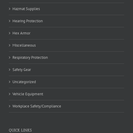
Hazmat Supplies
Hearing Protection
Hex Armor
Miscellaneous
Respiratory Protection
Safety Gear
Uncategorized
Vehicle Equipment
Workplace Safety/Compliance
QUICK LINKS