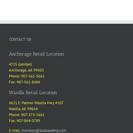
CONTACT US
Anchorage Retail Location
4725 Gambell
Anchorage, AK 99503
Phone: 907-561-5661
Fax: 907-561-8484
Wasilla Retail Location
4621 E. Palmer-Wasilla Hwy #107
Wasilla, AK 99654
Phone: 907-373-5661
Fax: 907-864-0789
E-mail:
melissav@alaskasafety.com