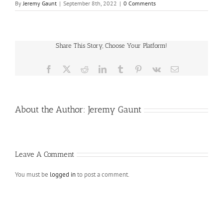
By
Jeremy Gaunt
|
September 8th, 2022
|
0 Comments
Share This Story, Choose Your Platform!
Facebook
X
Reddit
LinkedIn
Tumblr
Pinterest
Vk
Email
About the Author:
Jeremy Gaunt
Leave A Comment
You must be
logged in
to post a comment.