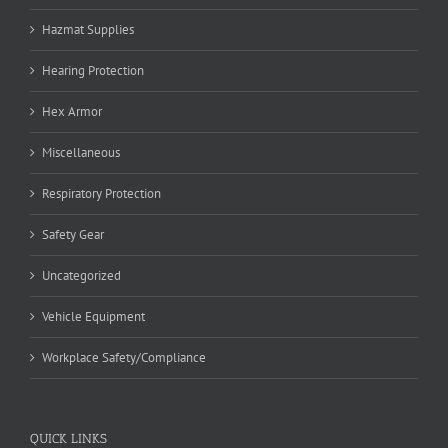
Hazmat Supplies
Hearing Protection
Hex Armor
Miscellaneous
Respiratory Protection
Safety Gear
Uncategorized
Vehicle Equipment
Workplace Safety/Compliance
QUICK LINKS