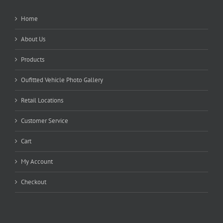
Home
About Us
Products
Oufitted Vehicle Photo Gallery
Retail Locations
Customer Service
Cart
My Account
Checkout