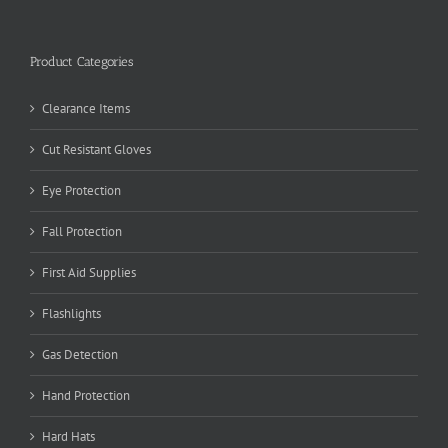
Product Categories
Clearance Items
Cut Resistant Gloves
Eye Protection
Fall Protection
First Aid Supplies
Flashlights
Gas Detection
Hand Protection
Hard Hats