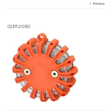
Previous
OLPF210RO