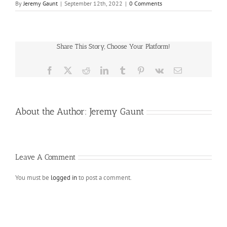
By
Jeremy Gaunt
|
September 12th, 2022
|
0 Comments
Share This Story, Choose Your Platform!
Facebook
X
Reddit
LinkedIn
Tumblr
Pinterest
Vk
Email
About the Author:
Jeremy Gaunt
Leave A Comment
You must be
logged in
to post a comment.