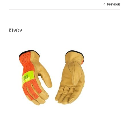
Previous
KI909