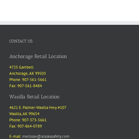
CONTACT US
Anchorage Retail Location
4725 Gambell
Anchorage, AK 99503
Phone: 907-561-5661
Fax: 907-561-8484
Wasilla Retail Location
4621 E. Palmer-Wasilla Hwy #107
Wasilla, AK 99654
Phone: 907-373-5661
Fax: 907-864-0789
E-mail:
melissav@alaskasafety.com