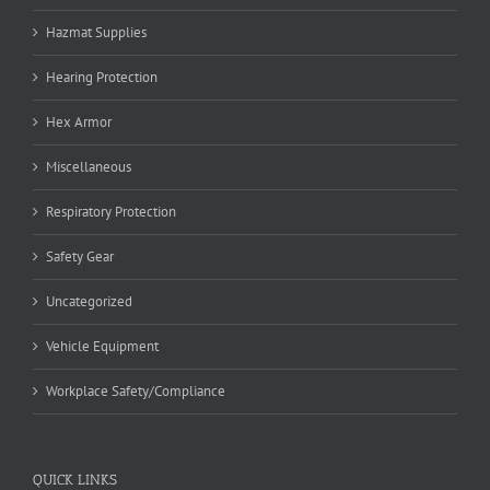
Hazmat Supplies
Hearing Protection
Hex Armor
Miscellaneous
Respiratory Protection
Safety Gear
Uncategorized
Vehicle Equipment
Workplace Safety/Compliance
QUICK LINKS