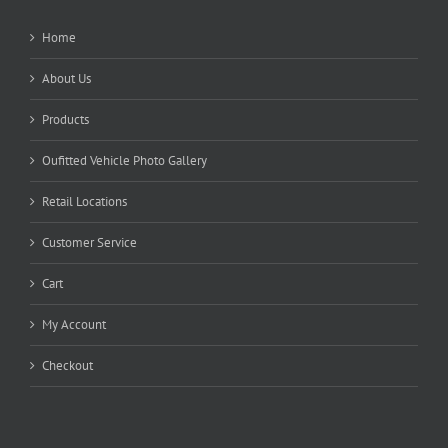
Home
About Us
Products
Oufitted Vehicle Photo Gallery
Retail Locations
Customer Service
Cart
My Account
Checkout