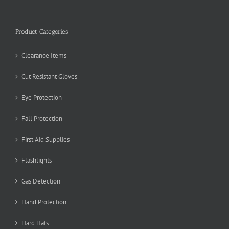
Product Categories
Clearance Items
Cut Resistant Gloves
Eye Protection
Fall Protection
First Aid Supplies
Flashlights
Gas Detection
Hand Protection
Hard Hats