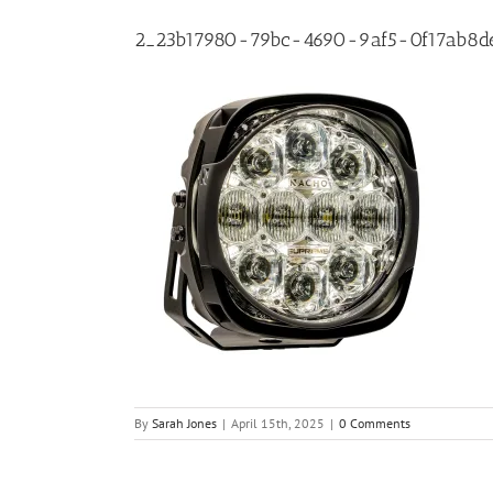
2_23b17980-79bc-4690-9af5-0f17ab8d
By
Sarah Jones
|
April 15th, 2025
|
0 Comments