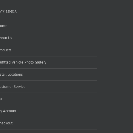
ICK LINKS
ome
bout Us
roducts
ufitted Vehicle Photo Gallery
etail Locations
ustomer Service
art
y Account
heckout