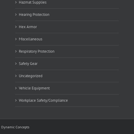
Hazmat Supplies
Hearing Protection
Hex Armor
Miscellaneous
Respiratory Protection
Safety Gear
Uncategorized
Vehicle Equipment
Workplace Safety/Compliance
y
Dynamic Concepts