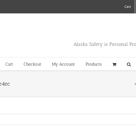
Cart
Alaska Safety is Personal Pr
Cart
Checkout
My Account
Products
e4ec