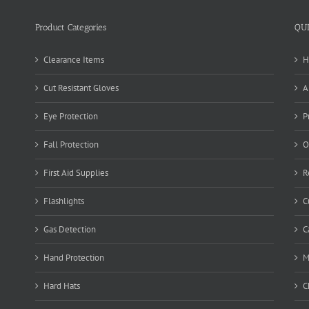
Product Categories
QU
Clearance Items
H
Cut Resistant Gloves
A
Eye Protection
P
Fall Protection
O
First Aid Supplies
R
Flashlights
C
Gas Detection
C
Hand Protection
M
Hard Hats
C