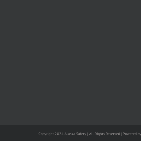
Copyright 2024 Alaska Safety | All Rights Reserved | Powered b