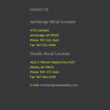
CONTACT US
Anchorage Retail Location
4725 Gambell
Anchorage, AK 99503
Phone: 907-561-5661
Fax: 907-561-8484
Wasilla Retail Location
4621 E. Palmer-Wasilla Hwy #107
Wasilla, AK 99654
Phone: 907-373-5661
Fax: 907-864-0789
E-mail:
melissav@alaskasafety.com