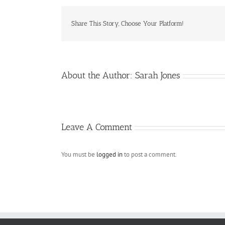
Share This Story, Choose Your Platform!
About the Author:
Sarah Jones
Leave A Comment
You must be
logged in
to post a comment.