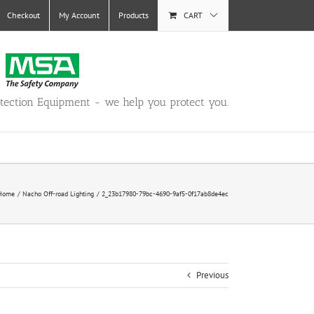
Checkout
My Account
Products
CART
otection Equipment - we help you protect you.
Home
Nacho Off-road Lighting
2_23b17980-79bc-4690-9af5-0f17ab8de4ec
Previous