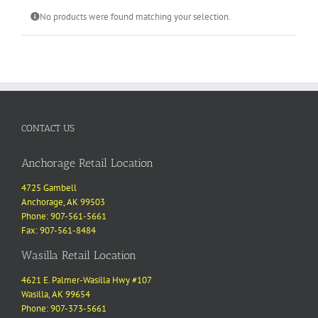
No products were found matching your selection.
CONTACT US
Anchorage Retail Location
4725 Gambell
Anchorage, AK 99503
Phone: 907-561-5661
Fax: 907-561-8484
Wasilla Retail Location
4621 E. Palmer-Wasilla Hwy #107
Wasilla, AK 99654
Phone: 907-373-5661