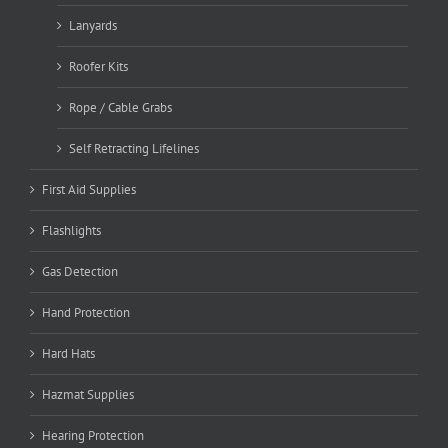
Lanyards
Roofer Kits
Rope / Cable Grabs
Self Retracting Lifelines
First Aid Supplies
Flashlights
Gas Detection
Hand Protection
Hard Hats
Hazmat Supplies
Hearing Protection