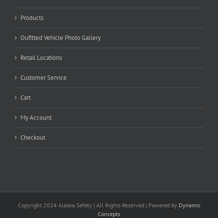
Products
Oufitted Vehicle Photo Gallery
Retail Locations
Customer Service
Cart
My Account
Checkout
Copyright 2024 Alaska Safety | All Rights Reserved | Powered by
Dynamic
Concepts