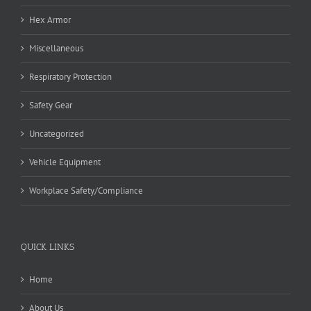
Hex Armor
Miscellaneous
Respiratory Protection
Safety Gear
Uncategorized
Vehicle Equipment
Workplace Safety/Compliance
QUICK LINKS
Home
About Us