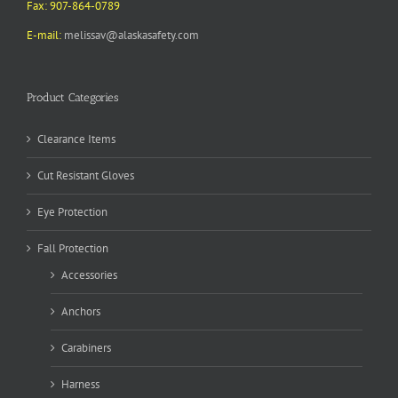
Fax: 907-864-0789
E-mail:
melissav@alaskasafety.com
Product Categories
Clearance Items
Cut Resistant Gloves
Eye Protection
Fall Protection
Accessories
Anchors
Carabiners
Harness