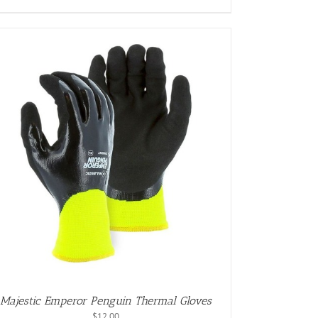
Majestic Emperor Penguin Thermal Gloves
$
12.00