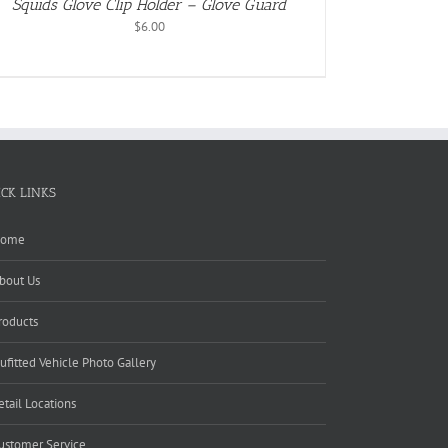
Squids Glove Clip Holder – Glove Guard
$
6.00
ICK LINKS
ome
bout Us
roducts
ufitted Vehicle Photo Gallery
etail Locations
ustomer Service