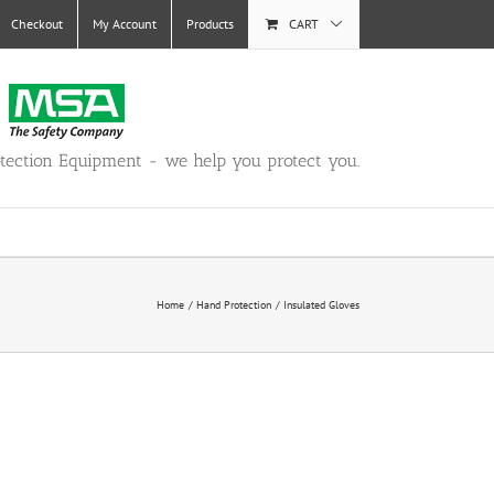
Checkout
My Account
Products
CART
otection Equipment - we help you protect you.
Home
Hand Protection
Insulated Gloves