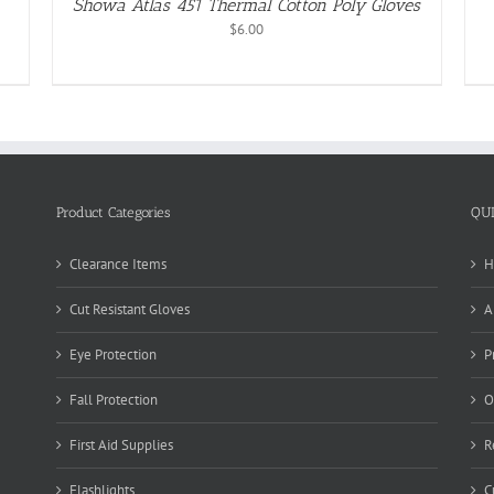
Showa Atlas 451 Thermal Cotton Poly Gloves
$
6.00
Product Categories
QU
Clearance Items
H
Cut Resistant Gloves
A
Eye Protection
P
Fall Protection
O
First Aid Supplies
R
Flashlights
C