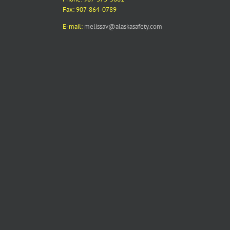
Fax: 907-864-0789
E-mail:
melissav@alaskasafety.com