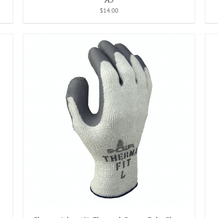
$
14.00
ADD TO CART
/
DETAILS