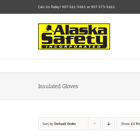
Skip
Call Us Today! 907-561-5661 or 907-373-5661
to
content
Insulated Gloves
Sort by
Default Order
Show
12 Pr