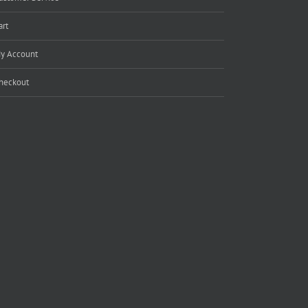
art
y Account
heckout