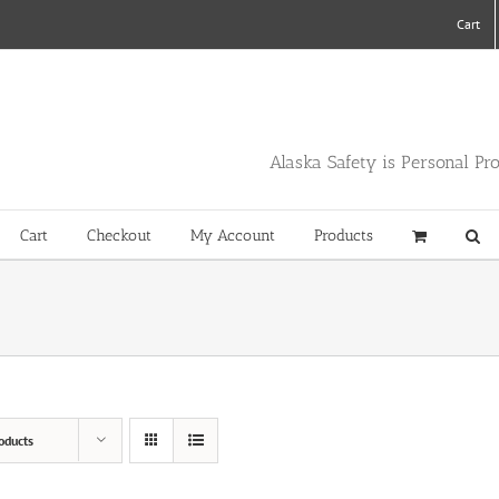
Cart
Alaska Safety is Personal Pr
Cart
Checkout
My Account
Products
oducts