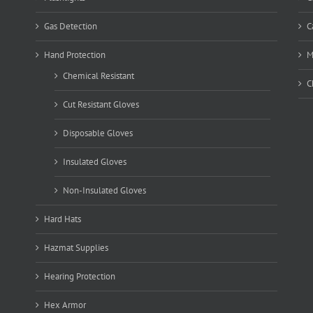
Gas Detection
C
Hand Protection
M
Chemical Resistant
C
Cut Resistant Gloves
Disposable Gloves
Insulated Gloves
Non-Insulated Gloves
Hard Hats
Hazmat Supplies
Hearing Protection
Hex Armor