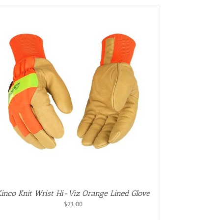
Kinco Knit Wrist Hi-Viz Orange Lined Glove
$
21.00