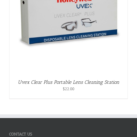
Uvex Clear Plus Portable Lens Cleaning Station
$
22.00
CONTACT US