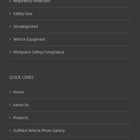
Respiratory Protection
Safety Gear
Uncategorized
Vehicle Equipment
Workplace Safety/Compliance
QUICK LINKS
Home
About Us
Products
Oufitted Vehicle Photo Gallery