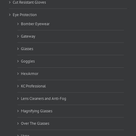
Cut Resistant Gloves
Eye Protection
Bomber Eyewear
Gateway
Glasses
Goggles
HexArmor
KC Professional
Lens Cleaners and Anti-Fog
Magnifying Glasses
Over The Glasses
Uvex