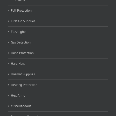
Fall Protection
First Aid Supplies
Flashlights
Gas Detection
Hand Protection
Hard Hats
Hazmat Supplies
Hearing Protection
Hex Armor
Miscellaneous