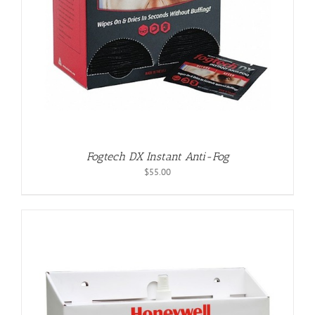
Fogtech DX Instant Anti-Fog
$
55.00