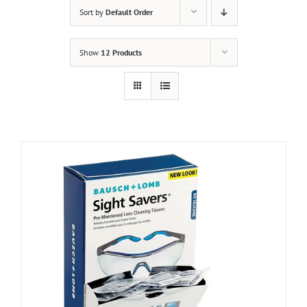
Sort by
Default Order
Show
12 Products