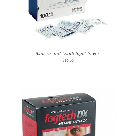
Bausch and Lomb Sight Savers
$
16.00