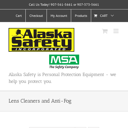
Skip
Call Us Today! 907-561-5661 or 907-373-5661
to
content
Cart
Checkout
My Account
Products
CART
Alaska Safety is Personal Protection Equipment - we
help you protect you.
Lens Cleaners and Anti-Fog