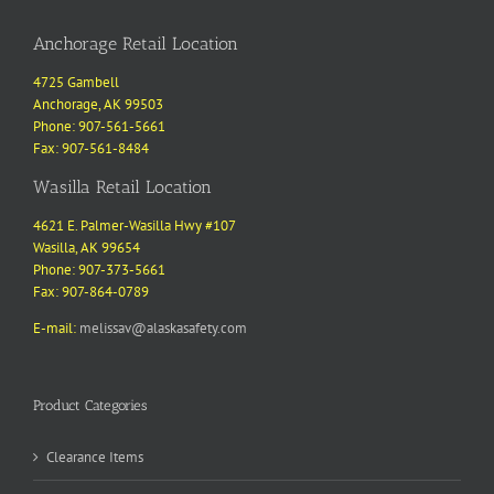
Anchorage Retail Location
4725 Gambell
Anchorage, AK 99503
Phone: 907-561-5661
Fax: 907-561-8484
Wasilla Retail Location
4621 E. Palmer-Wasilla Hwy #107
Wasilla, AK 99654
Phone: 907-373-5661
Fax: 907-864-0789
E-mail:
melissav@alaskasafety.com
Product Categories
Clearance Items