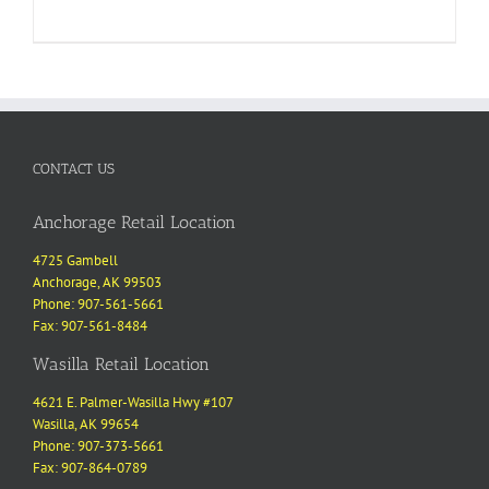
CONTACT US
Anchorage Retail Location
4725 Gambell
Anchorage, AK 99503
Phone: 907-561-5661
Fax: 907-561-8484
Wasilla Retail Location
4621 E. Palmer-Wasilla Hwy #107
Wasilla, AK 99654
Phone: 907-373-5661
Fax: 907-864-0789