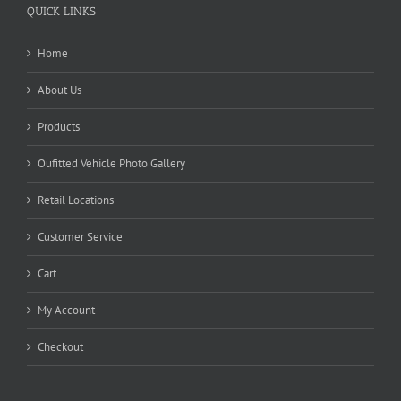
QUICK LINKS
Home
About Us
Products
Oufitted Vehicle Photo Gallery
Retail Locations
Customer Service
Cart
My Account
Checkout