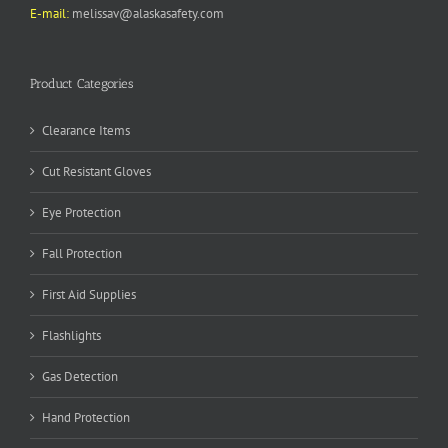
E-mail:
melissav@alaskasafety.com
Product Categories
Clearance Items
Cut Resistant Gloves
Eye Protection
Fall Protection
First Aid Supplies
Flashlights
Gas Detection
Hand Protection