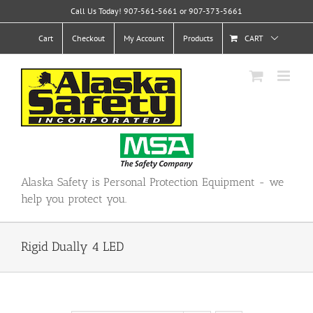
Skip
Call Us Today! 907-561-5661 or 907-373-5661
to
content
Cart
Checkout
My Account
Products
CART
Alaska Safety is Personal Protection Equipment - we
help you protect you.
Rigid Dually 4 LED