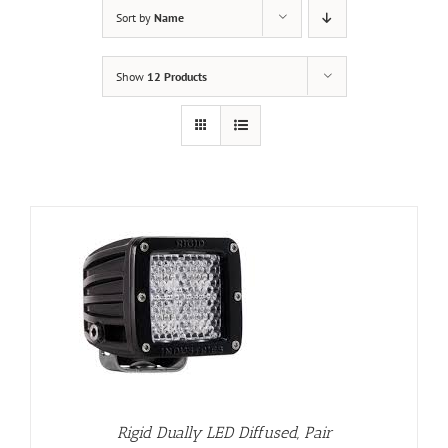
Sort by
Name
Show
12 Products
Rigid Dually LED Diffused, Pair