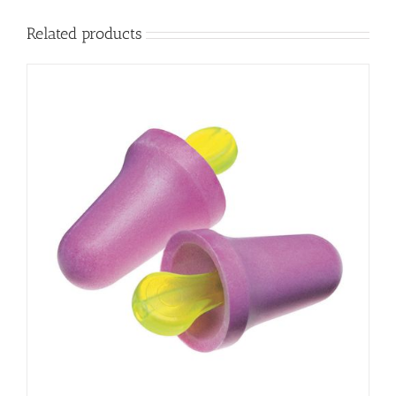
Related products