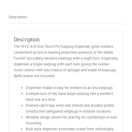
quantity
Description
Description
The 3M E-A-R One Touch Pro Earplug Dispenser gives workers
convenient access to hearing protection products. A “No-Waste
Funnel” accurately delivers earplugs with a slight turn. It typically
dispenses a single earplug with each turn, giving the worker
more control with less chance of spillage and waste of earplugs.
Refill bottle not included.
Dispenser makes it easy for workers to access earplugs
A simple turn of the hand drops earplug into a worker’s
hand one at a time
Drained catch tray, wind side shields and durable plastic
construction safeguards earplugs in outdoor locations
Versatile design allows for placing on countertops or wall
mounting
Bulk style dispenser eliminates waste from individually