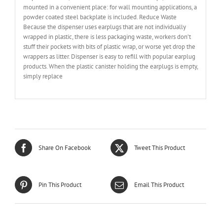
mounted in a convenient place: for wall mounting applications, a
powder coated steel backplate is included. Reduce Waste
Because the dispenser uses earplugs that are not individually
wrapped in plastic, there is less packaging waste, workers don’t
stuff their pockets with bits of plastic wrap, or worse yet drop the
wrappers as litter. Dispenser is easy to refill with popular earplug
products. When the plastic canister holding the earplugs is empty,
simply replace
Share On Facebook
Tweet This Product
Pin This Product
Email This Product