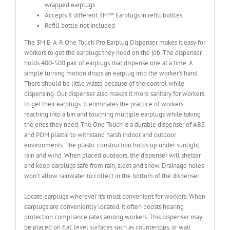
wrapped earplugs
Accepts 8 different 3M™ Earplugs in refill bottles
Refill bottle not included
The 3M E-A-R One Touch Pro Earplug Dispenser makes it easy for
workers to get the earplugs they need on the job. The dispenser
holds 400-500 pair of earplugs that dispense one at a time. A
simple turning motion drops an earplug into the worker’s hand.
There should be little waste because of the control while
dispensing. Our dispenser also makes it more sanitary for workers
to get their earplugs. It eliminates the practice of workers
reaching into a bin and touching multiple earplugs while taking
the ones they need. The One Touch is a durable dispenser of ABS
and POM plastic to withstand harsh indoor and outdoor
environments. The plastic construction holds up under sunlight,
rain and wind. When placed outdoors, the dispenser will shelter
and keep earplugs safe from rain, sleet and snow. Drainage holes
won’t allow rainwater to collect in the bottom of the dispenser.
Locate earplugs wherever it’s most convenient for workers. When
earplugs are conveniently located, it often boosts hearing
protection compliance rates among workers. This dispenser may
be placed on flat, level surfaces such as countertops, or wall