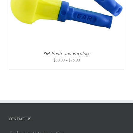
3M Push-Ins Earplugs
Price
$
50.00
–
$
75.00
range:
$50.00
through
$75.00
CONTACT US