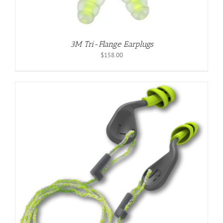
3M Tri-Flange Earplugs
$
158.00