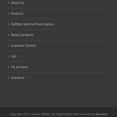
About Us
Products
Oufitted Vehicle Photo Gallery
Retail Locations
Customer Service
Cart
My Account
Checkout
Copyright 2024 Alaska Safety | All Rights Reserved | Powered by
Dynamic