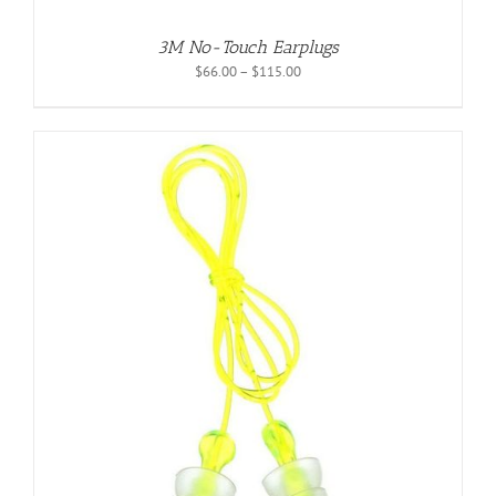
3M No-Touch Earplugs
Price
$
66.00
–
$
115.00
range:
$66.00
through
$115.00