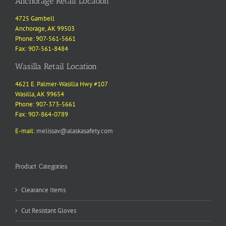
Anchorage Retail Location
4725 Gambell
Anchorage, AK 99503
Phone: 907-561-5661
Fax: 907-561-8484
Wasilla Retail Location
4621 E. Palmer-Wasilla Hwy #107
Wasilla, AK 99654
Phone: 907-373-5661
Fax: 907-864-0789
E-mail:
melissav@alaskasafety.com
Product Categories
Clearance Items
Cut Resistant Gloves