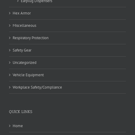
Earplug Dispensers
Hex Armor
Miscellaneous
Respiratory Protection
Safety Gear
Uncategorized
Vehicle Equipment
Workplace Safety/Compliance
QUICK LINKS
Home