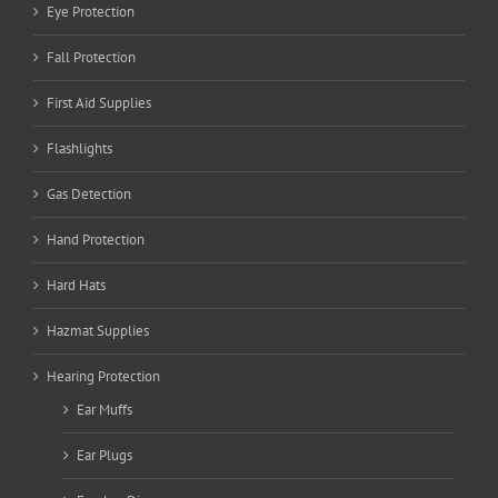
Eye Protection
Fall Protection
First Aid Supplies
Flashlights
Gas Detection
Hand Protection
Hard Hats
Hazmat Supplies
Hearing Protection
Ear Muffs
Ear Plugs