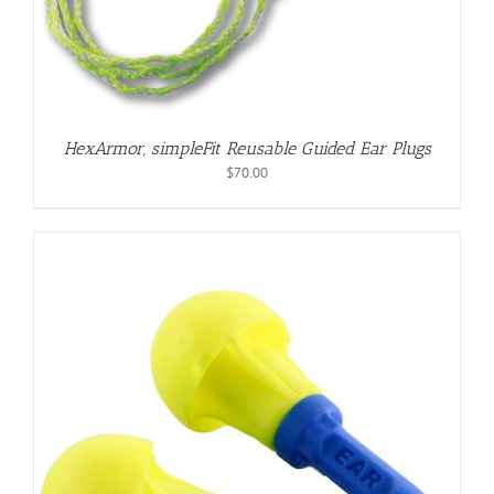
HexArmor, simpleFit Reusable Guided Ear Plugs
$
70.00