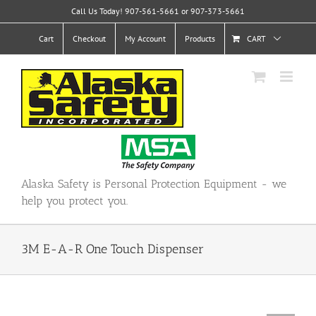
Skip
Call Us Today! 907-561-5661 or 907-373-5661
to
content
Cart
Checkout
My Account
Products
CART
Alaska Safety is Personal Protection Equipment - we
help you protect you.
3M E-A-R One Touch Dispenser