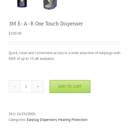
3M E-A-R One Touch Dispenser
$
100.00
Quick, clean and convenient access to a wide selection of earplugs with
NRR of up to 33 dB available.
ADD TO CART
3M
E-
A-
R
One
SKU:
EA3910000
Touch
Categories:
Earplug Dispensers
,
Hearing Protection
Dispenser