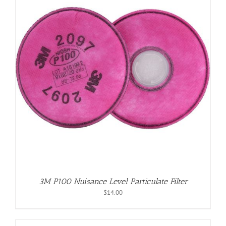
3M P100 Nuisance Level Particulate Filter
$
14.00