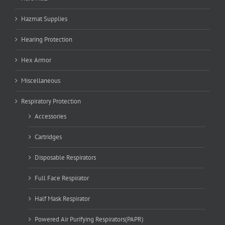
Hazmat Supplies
Hearing Protection
Hex Armor
Miscellaneous
Respiratory Protection
Accessories
Cartridges
Disposable Respirators
Full Face Respirator
Half Mask Respirator
Powered Air Purifying Respirators(PAPR)