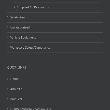
Supplied Air Respirators
Safety Gear
Uncategorized
Vehicle Equipment
Workplace Safety/Compliance
QUICK LINKS
Home
About Us
Products
Oufitted Vehicle Photo Gallery