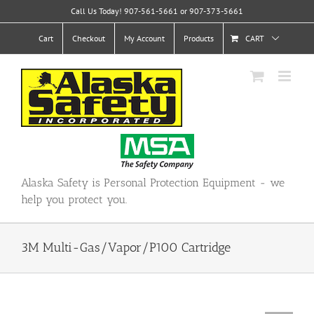
Skip
Call Us Today! 907-561-5661 or 907-373-5661
to
content
Cart
Checkout
My Account
Products
CART
Alaska Safety is Personal Protection Equipment - we
help you protect you.
3M Multi-Gas/Vapor/P100 Cartridge