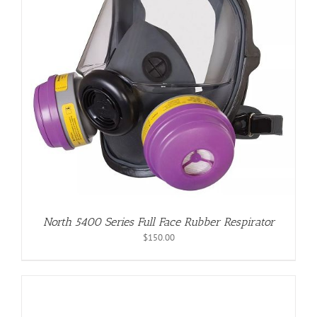
North 5400 Series Full Face Rubber Respirator
$
150.00