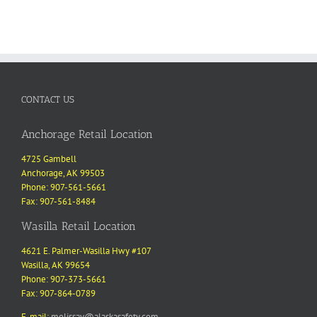
CONTACT US
Anchorage Retail Location
4725 Gambell
Anchorage, AK 99503
Phone: 907-561-5661
Fax: 907-561-8484
Wasilla Retail Location
4621 E. Palmer-Wasilla Hwy #107
Wasilla, AK 99654
Phone: 907-373-5661
Fax: 907-864-0789
E-mail:
melissav@alaskasafety.com