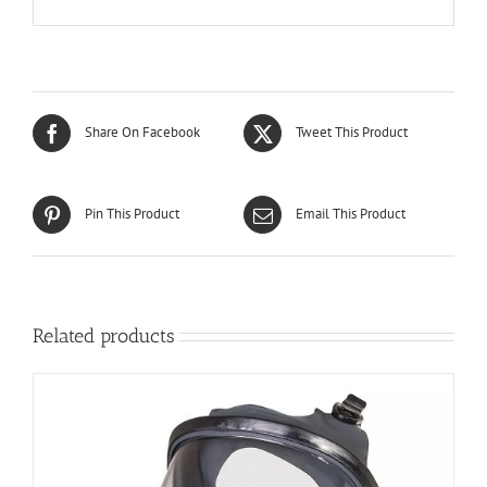
Share On Facebook
Tweet This Product
Pin This Product
Email This Product
Related products