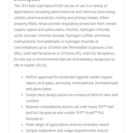
The 3M Multi-Gas/Vapor/P100 can be of use in a variety of
applications, including petrochemical and chemical processing,
utilities, pharmaceuticals, mining and primary metals. When
properly fitted, helps provide respiratory protection from certain
organic vapors and particulates, chlorine, hydrogen chloride,
sulfur dioxide, chlorine dioxide, hydrogen sulfide, ammonia,
methylamine, formaldehyde or hydrogen fluoride at
concentrations up to 10 times the Permissible Exposure Limit
(PEL) with half facepieces or 50 times PEL with full facepieces.
Do not use in environments that are immediately dangerous to
life or health (IDLH).
NIOSH approved for protection against certain organic
vapors, acid gases, ammonia, methylamine, formaldehyde
and particulates
Swept-back design allows an enhanced field of view and
comfort
Bayonet compatibility allows use with many 3M™ half
and full facepieces and certain 3M™ Scott™ full
facepieces
Wide range of applications reduces inventory needs
Simple installation and usage requirements reduce