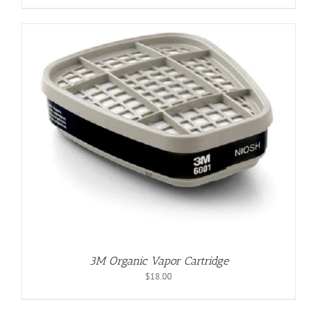
3M Organic Vapor Cartridge
$
18.00