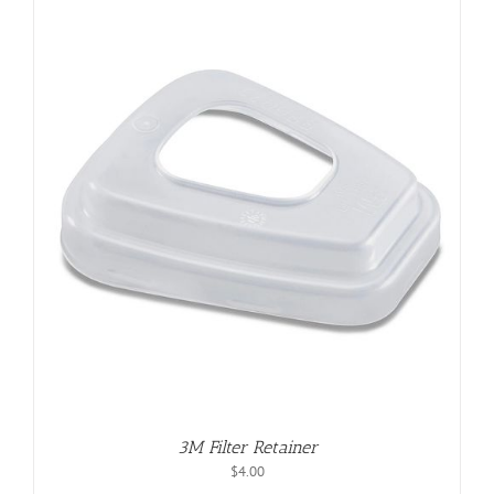
3M Filter Retainer
$
4.00