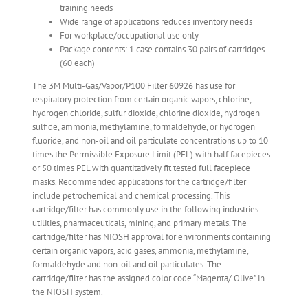
training needs
Wide range of applications reduces inventory needs
For workplace/occupational use only
Package contents: 1 case contains 30 pairs of cartridges
(60 each)
The 3M Multi-Gas/Vapor/P100 Filter 60926 has use for
respiratory protection from certain organic vapors, chlorine,
hydrogen chloride, sulfur dioxide, chlorine dioxide, hydrogen
sulfide, ammonia, methylamine, formaldehyde, or hydrogen
fluoride, and non-oil and oil particulate concentrations up to 10
times the Permissible Exposure Limit (PEL) with half facepieces
or 50 times PEL with quantitatively fit tested full facepiece
masks. Recommended applications for the cartridge/filter
include petrochemical and chemical processing. This
cartridge/filter has commonly use in the following industries:
utilities, pharmaceuticals, mining, and primary metals. The
cartridge/filter has NIOSH approval for environments containing
certain organic vapors, acid gases, ammonia, methylamine,
formaldehyde and non-oil and oil particulates. The
cartridge/filter has the assigned color code “Magenta/ Olive” in
the NIOSH system.