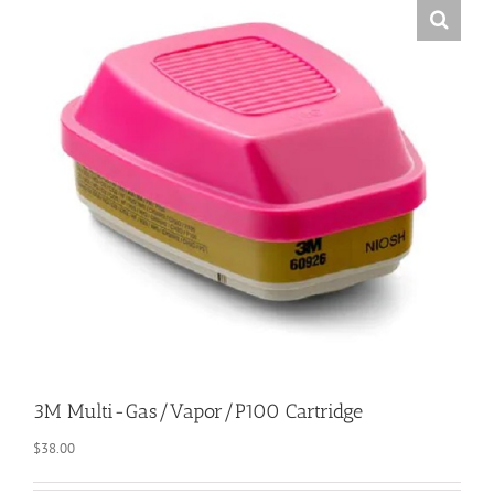
3M Multi-Gas/Vapor/P100 Cartridge
$
38.00