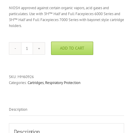
NIOSH approved against certain organic vapors, acid gases and
particulates. Use with 3M™ Half and Full Facepieces 6000 Series and
3M™ Half and Full Facepieces 7000 Series with bayonet style cartridge
holders.
ADD TO CART
3M
Multi-
Gas/Vapor/P100
Cartridge
quantity
SKU:
MM60926
Categories:
Cartridges
,
Respiratory Protection
Description
Description