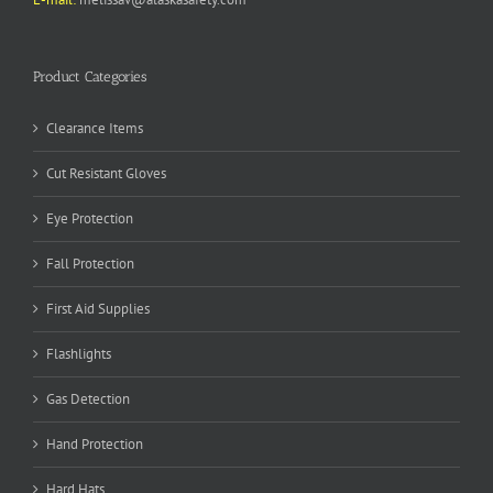
Product Categories
Clearance Items
Cut Resistant Gloves
Eye Protection
Fall Protection
First Aid Supplies
Flashlights
Gas Detection
Hand Protection
Hard Hats