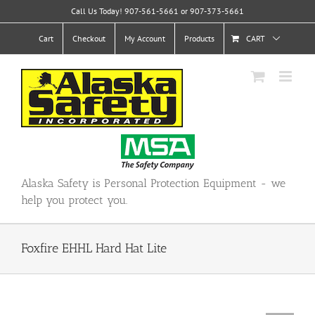
Skip
Call Us Today! 907-561-5661 or 907-373-5661
to
content
Cart
Checkout
My Account
Products
CART
Alaska Safety is Personal Protection Equipment - we
help you protect you.
Foxfire EHHL Hard Hat Lite