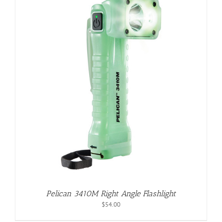
Pelican 3410M Right Angle Flashlight
$
54.00