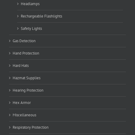
Headlamps
Rechargeable Flashlights
Safety Lights
Gas Detection
Hand Protection
Hard Hats
Hazmat Supplies
Hearing Protection
Hex Armor
Miscellaneous
Respiratory Protection