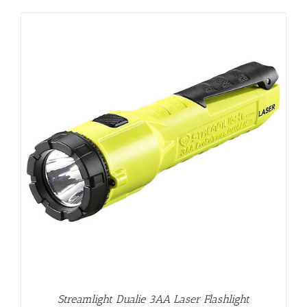
Streamlight Dualie 3AA Laser Flashlight