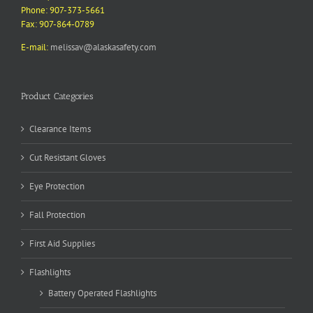
Phone: 907-373-5661
Fax: 907-864-0789
E-mail:
melissav@alaskasafety.com
Product Categories
Clearance Items
Cut Resistant Gloves
Eye Protection
Fall Protection
First Aid Supplies
Flashlights
Battery Operated Flashlights