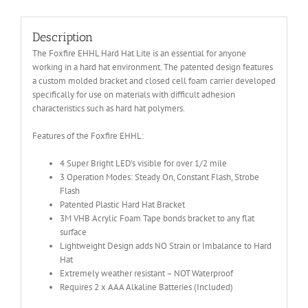
Description
The Foxfire EHHL Hard Hat Lite is an essential for anyone
working in a hard hat environment. The patented design features
a custom molded bracket and closed cell foam carrier developed
specifically for use on materials with difficult adhesion
characteristics such as hard hat polymers.
Features of the Foxfire EHHL:
4 Super Bright LED’s visible for over 1/2 mile
3 Operation Modes: Steady On, Constant Flash, Strobe
Flash
Patented Plastic Hard Hat Bracket
3M VHB Acrylic Foam Tape bonds bracket to any flat
surface
Lightweight Design adds NO Strain or Imbalance to Hard
Hat
Extremely weather resistant – NOT Waterproof
Requires 2 x AAA Alkaline Batteries (Included)