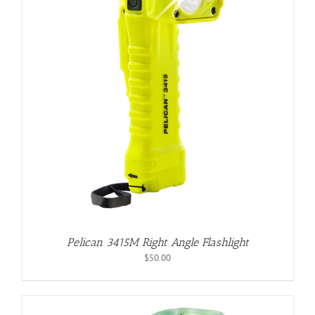
Pelican 3415M Right Angle Flashlight
$
50.00