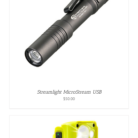
Streamlight MicroStream USB
$
50.00