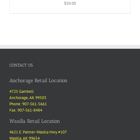
$
50.00
CONTACT US
Anchorage Retail Location
4725 Gambell
Anchorage, AK 99503
Phone: 907-561-5661
Fax: 907-561-8484
Wasilla Retail Location
4621 E. Palmer-Wasilla Hwy #107
Wasilla, AK 99654