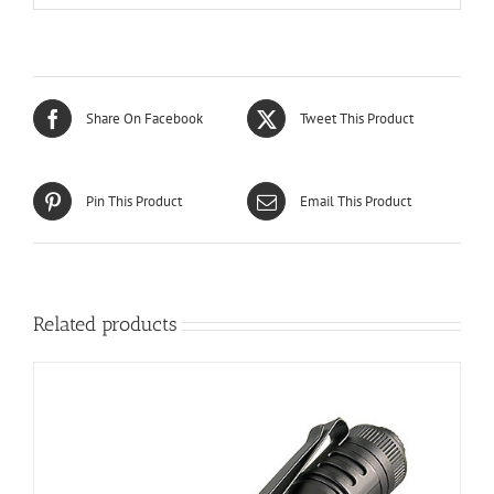
Share On Facebook
Tweet This Product
Pin This Product
Email This Product
Related products