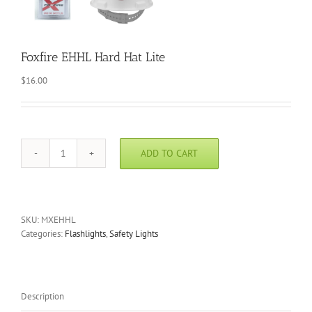
Foxfire EHHL Hard Hat Lite
$
16.00
ADD TO CART
Foxfire
EHHL
Hard
Hat
Lite
SKU:
MXEHHL
quantity
Categories:
Flashlights
,
Safety Lights
Description