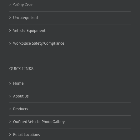
Safety Gear
Uncategorized
Vehicle Equipment
Workplace Safety/Compliance
QUICK LINKS
Home
About Us
Products
Oufitted Vehicle Photo Gallery
Retail Locations