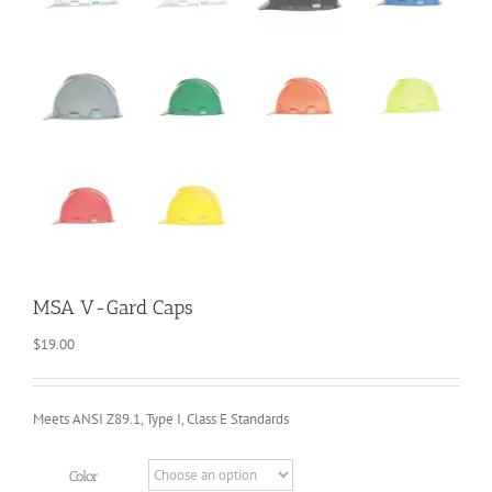
MSA V-Gard Caps
$
19.00
Meets ANSI Z89.1, Type I, Class E Standards
Color