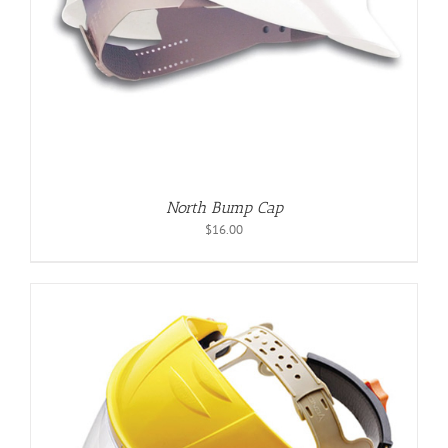
North Bump Cap
$
16.00