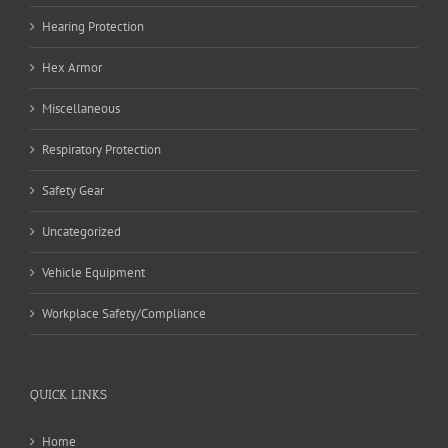
Hearing Protection
Hex Armor
Miscellaneous
Respiratory Protection
Safety Gear
Uncategorized
Vehicle Equipment
Workplace Safety/Compliance
QUICK LINKS
Home