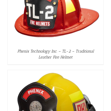
Phenix Technology Inc. – TL-2 – Traditional
Leather Fire Helmet