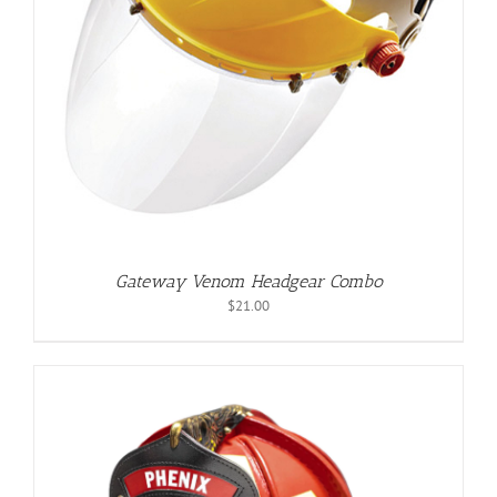
Gateway Venom Headgear Combo
$
21.00