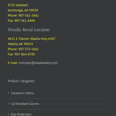
4725 Gambell
Anchorage, AK 99503
Phone: 907-561-5661
Fax: 907-561-8484
Wasilla Retail Location
4621 E. Palmer-Wasilla Hwy #107
Wasilla, AK 99654
Phone: 907-373-5661
Fax: 907-864-0789
E-mail:
melissav@alaskasafety.com
Product Categories
Clearance Items
Cut Resistant Gloves
Eye Protection