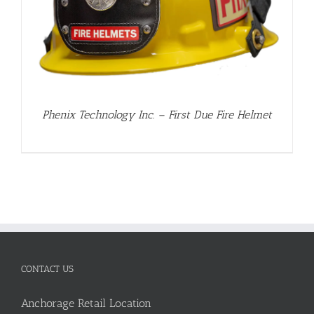
Phenix Technology Inc. – First Due Fire Helmet
CONTACT US
Anchorage Retail Location