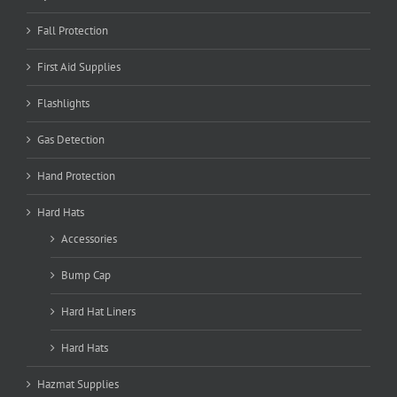
Fall Protection
First Aid Supplies
Flashlights
Gas Detection
Hand Protection
Hard Hats
Accessories
Bump Cap
Hard Hat Liners
Hard Hats
Hazmat Supplies