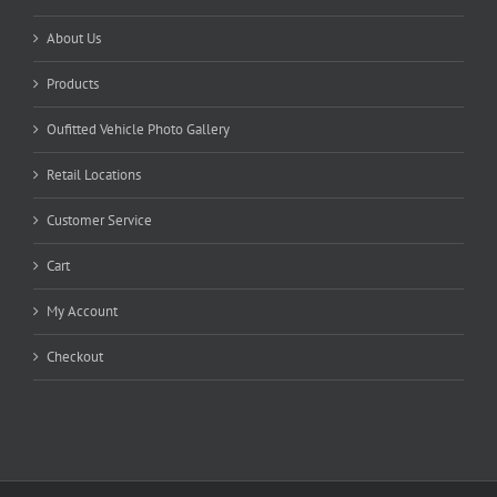
About Us
Products
Oufitted Vehicle Photo Gallery
Retail Locations
Customer Service
Cart
My Account
Checkout