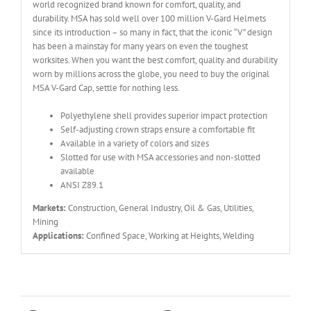
world recognized brand known for comfort, quality, and
durability. MSA has sold well over 100 million V-Gard Helmets
since its introduction – so many in fact, that the iconic “V” design
has been a mainstay for many years on even the toughest
worksites. When you want the best comfort, quality and durability
worn by millions across the globe, you need to buy the original
MSA V-Gard Cap, settle for nothing less.
Polyethylene shell provides superior impact protection
Self-adjusting crown straps ensure a comfortable fit
Available in a variety of colors and sizes
Slotted for use with MSA accessories and non-slotted
available
ANSI Z89.1
Markets:
Construction, General Industry, Oil & Gas, Utilities,
Mining
Applications:
Confined Space, Working at Heights, Welding