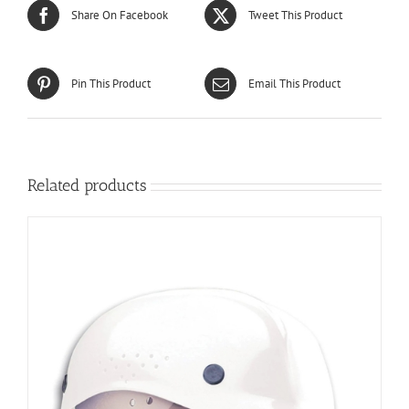
Share On Facebook
Tweet This Product
Pin This Product
Email This Product
Related products