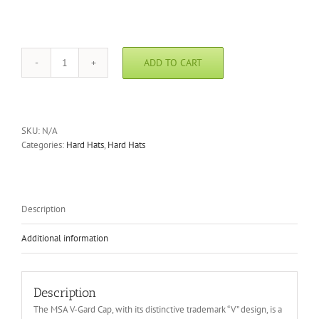
ADD TO CART
MSA
V-
Gard
Caps
quantity
SKU:
N/A
Categories:
Hard Hats
,
Hard Hats
Description
Additional information
Description
The MSA V-Gard Cap, with its distinctive trademark “V” design, is a