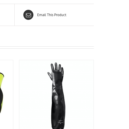
Email This Product
ILS