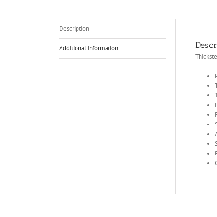
Description
Descr
Additional information
Thickst