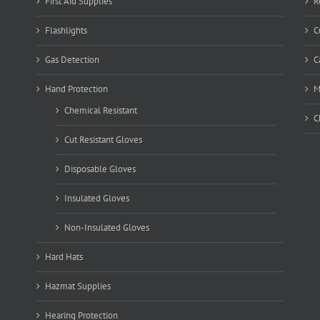
First Aid Supplies
R
Flashlights
C
Gas Detection
C
Hand Protection
M
Chemical Resistant
C
Cut Resistant Gloves
Disposable Gloves
Insulated Gloves
Non-Insulated Gloves
Hard Hats
Hazmat Supplies
Hearing Protection