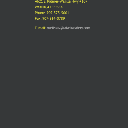
4621 E. Palmer-Wasilla Hwy #107
Wasilla, AK 99654
Phone: 907-373-5661
Fax: 907-864-0789
E-mail:
melissav@alaskasafety.com