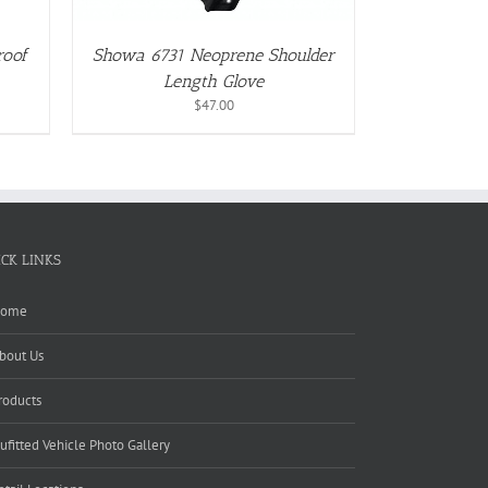
roof
Showa 6731 Neoprene Shoulder
Length Glove
$
47.00
ICK LINKS
ome
bout Us
roducts
ufitted Vehicle Photo Gallery