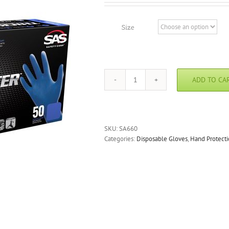
Size
ADD TO CA
Thickster
Powdered
Latex
Gloves
quantity
SKU:
SA660
Categories:
Disposable Gloves
,
Hand Protect