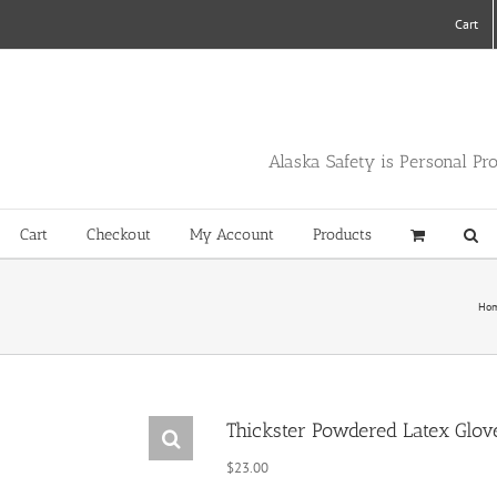
Cart
Alaska Safety is Personal Pr
Cart
Checkout
My Account
Products
Ho
Thickster Powdered Latex Glov
$
23.00