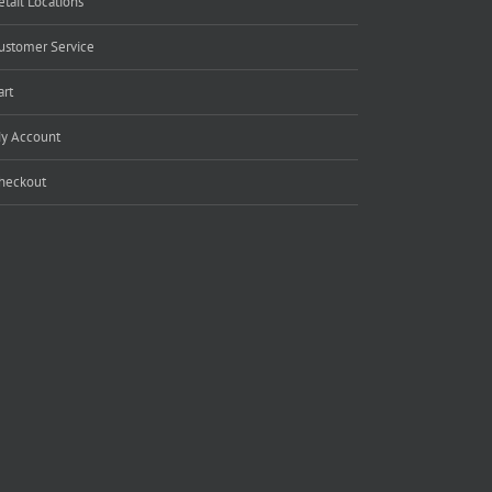
etail Locations
ustomer Service
art
y Account
heckout