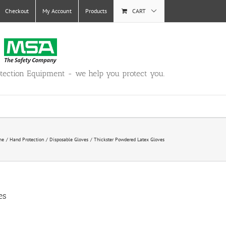
Checkout
My Account
Products
CART
otection Equipment - we help you protect you.
me
Hand Protection
Disposable Gloves
Thickster Powdered Latex Gloves
es