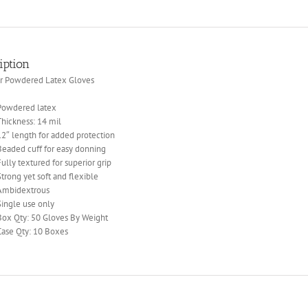
iption
er Powdered Latex Gloves
Powdered latex
Thickness: 14 mil
12″ length for added protection
Beaded cuff for easy donning
Fully textured for superior grip
Strong yet soft and flexible
Ambidextrous
Single use only
Box Qty: 50 Gloves By Weight
Case Qty: 10 Boxes