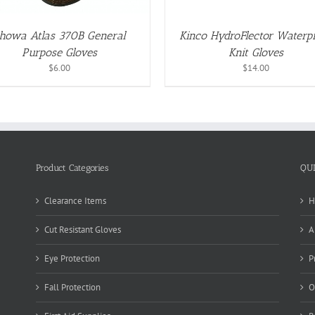
MAY
BE
CHOSEN
howa Atlas 370B General
Kinco HydroFlector Waterp
ON
Purpose Gloves
Knit Gloves
THE
PRODUCT
$
6.00
$
14.00
PAGE
Product Categories
QU
Clearance Items
H
Cut Resistant Gloves
A
Eye Protection
P
Fall Protection
O