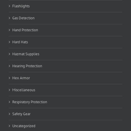
Flashlights
Gas Detection
Hand Protection
Hard Hats
Hazmat Supplies
Hearing Protection
Hex Armor
Miscellaneous
Respiratory Protection
Safety Gear
Uncategorized