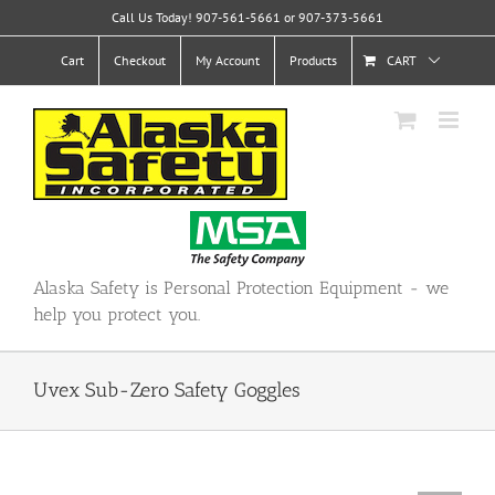
Skip
Call Us Today! 907-561-5661 or 907-373-5661
to
content
Cart
Checkout
My Account
Products
CART
Alaska Safety is Personal Protection Equipment - we
help you protect you.
Uvex Sub-Zero Safety Goggles