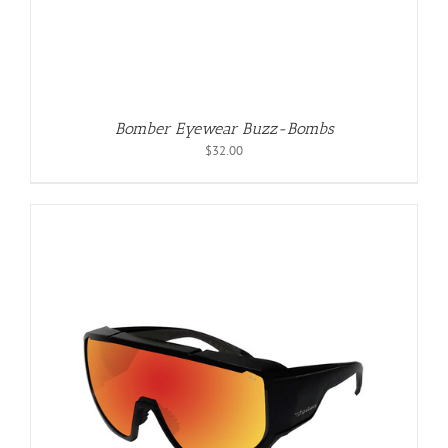
Bomber Eyewear Buzz-Bombs
$
32.00