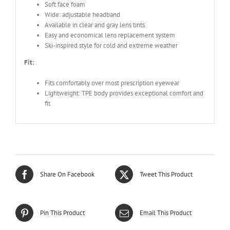
Soft face foam
Wide: adjustable headband
Available in clear and gray lens tints
Easy and economical lens replacement system
Ski-inspired style for cold and extreme weather
Fit:
Fits comfortably over most prescription eyewear
Lightweight: TPE body provides exceptional comfort and
fit
Share On Facebook
Tweet This Product
Pin This Product
Email This Product