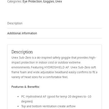
Categories:
Eye Protection
,
Goggles
,
Uvex
Description
Additional information
Description
Uvex Sub-Zero is a ski-inspired safety goggle that provides high-
impact protection in indoor cold or outdoor extreme
environments. Featuring HYDROSHIELD AF: Uvex Sub-Zero soft
frame foam and wide adjustable headband easily confirms to fit a
variety of head sizes for a comfortable feel.
Features & Benefits:
PC: Hydroshield AF (good for temp 20 degrees to -10
degrees)
Top and bottom ventilation create airflow