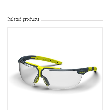
Related products