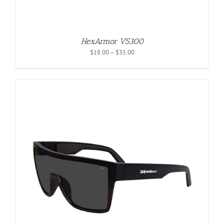
HexArmor VS300
Price
$
18.00
–
$
35.00
range:
$18.00
through
$35.00