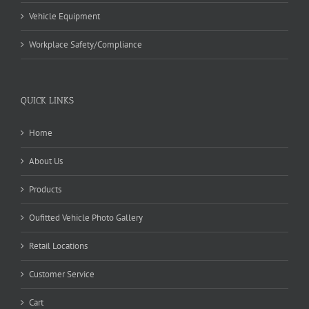
Vehicle Equipment
Workplace Safety/Compliance
QUICK LINKS
Home
About Us
Products
Oufitted Vehicle Photo Gallery
Retail Locations
Customer Service
Cart