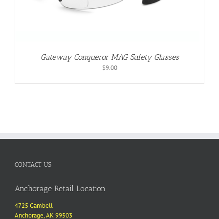
Gateway Conqueror MAG Safety Glasses
$
9.00
CONTACT US
Anchorage Retail Location
4725 Gambell
Anchorage, AK 99503