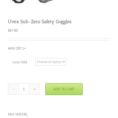
Uvex Sub-Zero Safety Goggles
$
67.00
ANSI Z87.1+
Lens Color
ADD TO CART
Uvex
Sub-
Zero
Safety
Goggles
SKU:
UVS238_
quantity