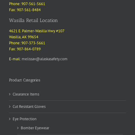
Phone: 907-561-5661
Fax: 907-561-8484
Wasilla Retail Location
4621 E. Palmer-Wasilla Hwy #107
Wasilla, AK 99654
Phone: 907-373-5661
Fax: 907-864-0789
E-mail:
melissav@alaskasafety.com
Product Categories
Clearance Items
Cut Resistant Gloves
Eye Protection
Bomber Eyewear