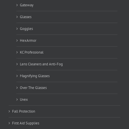
Gateway
Glasses
Goggles
HexArmor
KC Professional
Lens Cleaners and Anti-Fog
Magnifying Glasses
Over The Glasses
Uvex
Fall Protection
First Aid Supplies