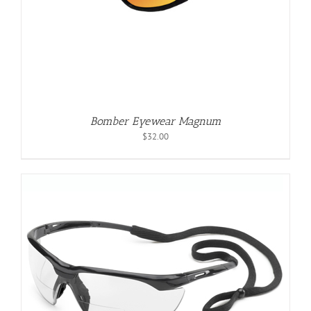
Bomber Eyewear Magnum
$
32.00