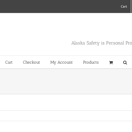
Cart
Alaska Safety is Personal Pr
Cart
Checkout
My Account
Products