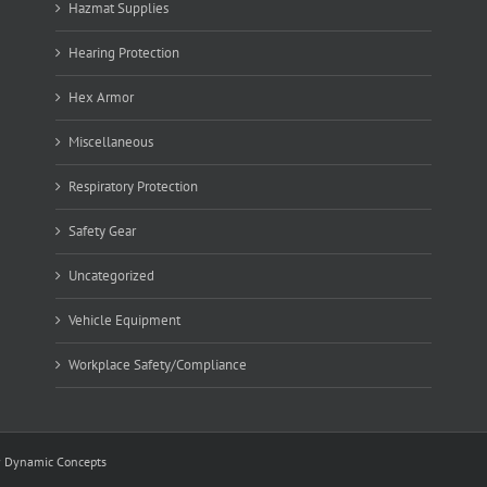
Hazmat Supplies
Hearing Protection
Hex Armor
Miscellaneous
Respiratory Protection
Safety Gear
Uncategorized
Vehicle Equipment
Workplace Safety/Compliance
y
Dynamic Concepts