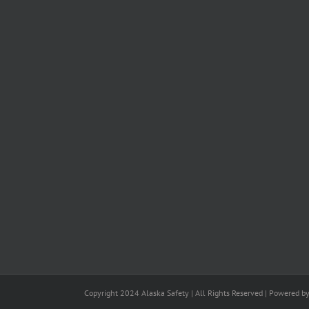
Copyright 2024 Alaska Safety | All Rights Reserved | Powered b