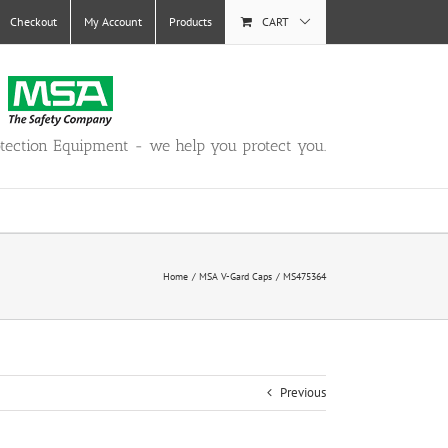
Checkout
My Account
Products
CART
otection Equipment - we help you protect you.
Home
MSA V-Gard Caps
MS475364
Previous