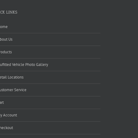
ICK LINKS
ome
bout Us
roducts
ufitted Vehicle Photo Gallery
etail Locations
ustomer Service
art
y Account
heckout