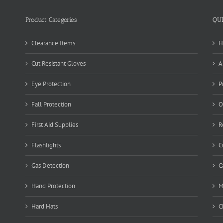
Product Categories
QU
Clearance Items
H
Cut Resistant Gloves
A
Eye Protection
P
Fall Protection
O
First Aid Supplies
R
Flashlights
C
Gas Detection
C
Hand Protection
M
Hard Hats
C