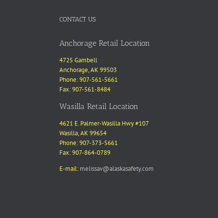
CONTACT US
Anchorage Retail Location
4725 Gambell
Anchorage, AK 99503
Phone: 907-561-5661
Fax: 907-561-8484
Wasilla Retail Location
4621 E. Palmer-Wasilla Hwy #107
Wasilla, AK 99654
Phone: 907-373-5661
Fax: 907-864-0789
E-mail:
melissav@alaskasafety.com