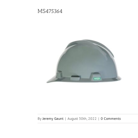
MS475364
By
Jeremy Gaunt
|
August 30th, 2022
|
0 Comments