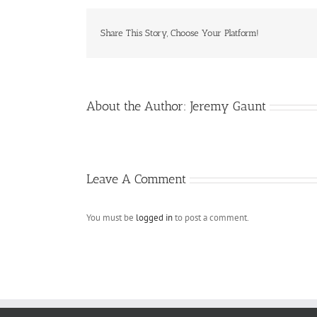
Share This Story, Choose Your Platform!
About the Author:
Jeremy Gaunt
Leave A Comment
You must be
logged in
to post a comment.