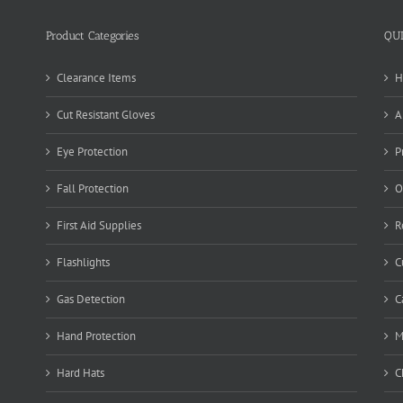
Product Categories
QU
Clearance Items
H
Cut Resistant Gloves
A
Eye Protection
P
Fall Protection
O
First Aid Supplies
R
Flashlights
C
Gas Detection
C
Hand Protection
M
Hard Hats
C