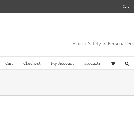
Cart
Alaska Safety is Personal Pr
Cart
Checkout
My Account
Products