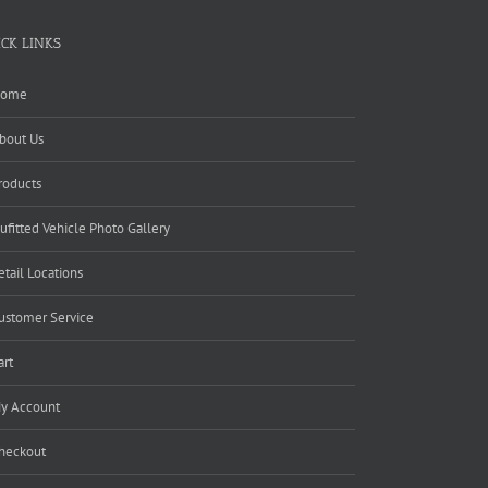
ICK LINKS
ome
bout Us
roducts
ufitted Vehicle Photo Gallery
etail Locations
ustomer Service
art
y Account
heckout