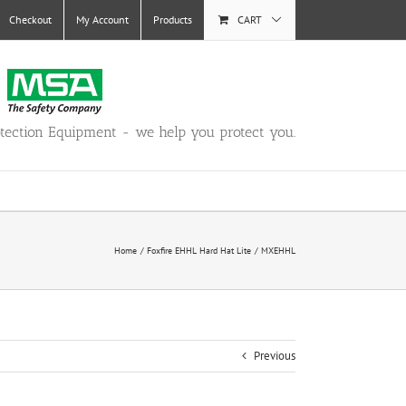
Checkout
My Account
Products
CART
otection Equipment - we help you protect you.
Home
Foxfire EHHL Hard Hat Lite
MXEHHL
Previous