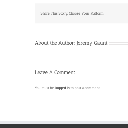
Share This Story, Choose Your Platform!
About the Author:
Jeremy Gaunt
Leave A Comment
You must be
logged in
to post a comment.