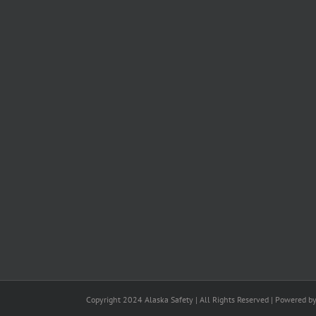
Copyright 2024 Alaska Safety | All Rights Reserved | Powered b