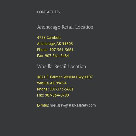
CONTACT US
Anchorage Retail Location
4725 Gambell
Anchorage, AK 99503
Phone: 907-561-5661
Fax: 907-561-8484
Wasilla Retail Location
4621 E. Palmer-Wasilla Hwy #107
Wasilla, AK 99654
Phone: 907-373-5661
Fax: 907-864-0789
E-mail:
melissav@alaskasafety.com