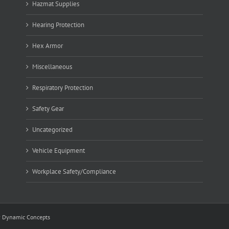
Hazmat Supplies
Hearing Protection
Hex Armor
Miscellaneous
Respiratory Protection
Safety Gear
Uncategorized
Vehicle Equipment
Workplace Safety/Compliance
y
Dynamic Concepts