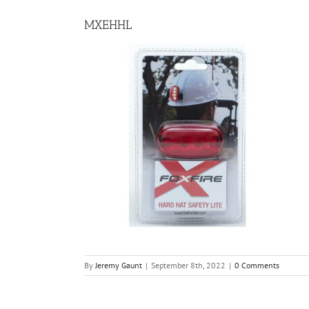
MXEHHL
By
Jeremy Gaunt
|
September 8th, 2022
|
0 Comments