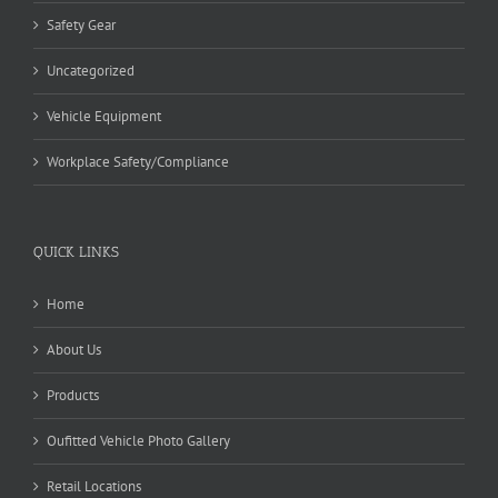
Safety Gear
Uncategorized
Vehicle Equipment
Workplace Safety/Compliance
QUICK LINKS
Home
About Us
Products
Oufitted Vehicle Photo Gallery
Retail Locations