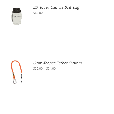
Elk River Canvas Bolt Bag
$
60.00
Gear Keeper Tether System
Price
$
20.00
–
$
24.00
S
range:
$20.00
CT
through
PLE
$24.00
NTS.
NS
EN