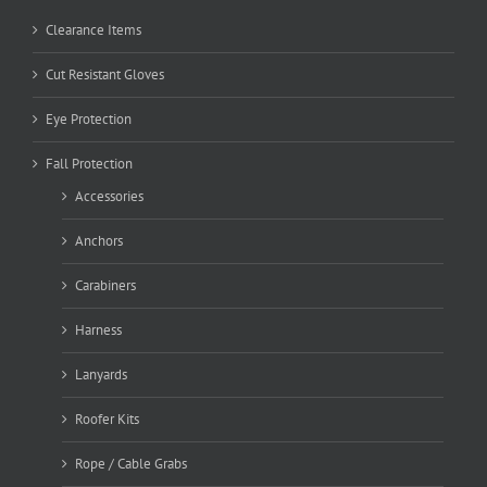
Clearance Items
Cut Resistant Gloves
Eye Protection
Fall Protection
Accessories
Anchors
Carabiners
Harness
Lanyards
Roofer Kits
Rope / Cable Grabs