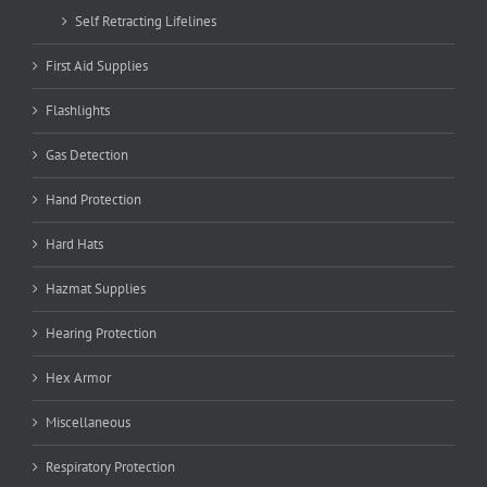
Self Retracting Lifelines
First Aid Supplies
Flashlights
Gas Detection
Hand Protection
Hard Hats
Hazmat Supplies
Hearing Protection
Hex Armor
Miscellaneous
Respiratory Protection