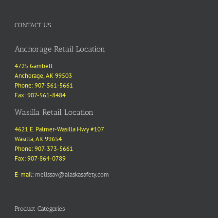
CONTACT US
Anchorage Retail Location
4725 Gambell
Anchorage, AK 99503
Phone: 907-561-5661
Fax: 907-561-8484
Wasilla Retail Location
4621 E. Palmer-Wasilla Hwy #107
Wasilla, AK 99654
Phone: 907-373-5661
Fax: 907-864-0789
E-mail:
melissav@alaskasafety.com
Product Categories