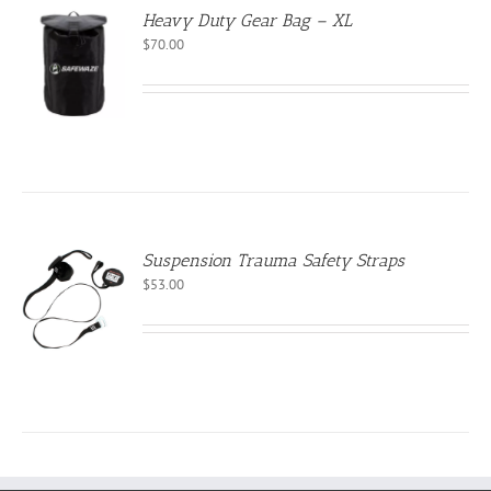
Heavy Duty Gear Bag – XL
$
70.00
CT
Suspension Trauma Safety Straps
$
53.00