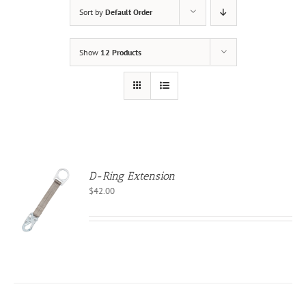
Sort by
Default Order
Show
12 Products
D-Ring Extension
$
42.00