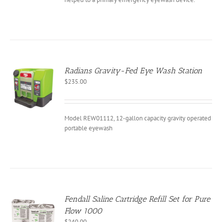
EN
CT
Radians Gravity-Fed Eye Wash Station
$
235.00
Model REW01112, 12-gallon capacity gravity operated
portable eyewash
Fendall Saline Cartridge Refill Set for Pure
Flow 1000
$
240.00