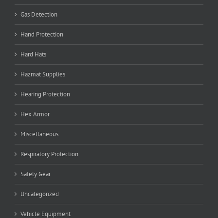
Gas Detection
Hand Protection
Hard Hats
Hazmat Supplies
Hearing Protection
Hex Armor
Miscellaneous
Respiratory Protection
Safety Gear
Uncategorized
Vehicle Equipment