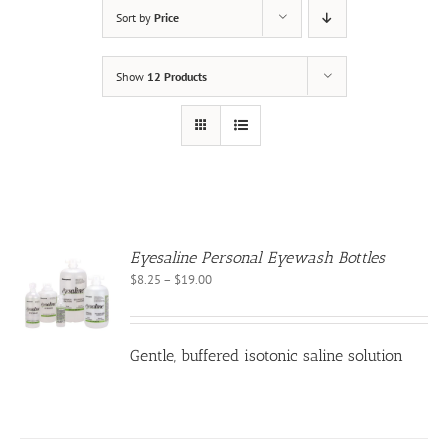
Sort by
Price
Show
12 Products
Eyesaline Personal Eyewash Bottles
Price
$
8.25
–
$
19.00
S
range:
$8.25
CT
through
PLE
Gentle, buffered isotonic saline solution
$19.00
NTS.
NS