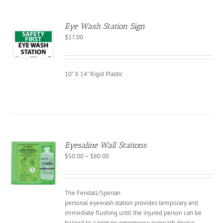
EN
Eye Wash Station Sign
CT
$
17.00
10" X 14" Rigid Plastic
Eyesaline Wall Stations
Price
$
50.00
–
$
80.00
S
range:
$50.00
CT
through
The Fendall/Sperian
PLE
$80.00
NTS.
personal eyewash station provides temporary and
immediate flushing until the injured person can be
NS
helped to a primary emergency eyewash device.