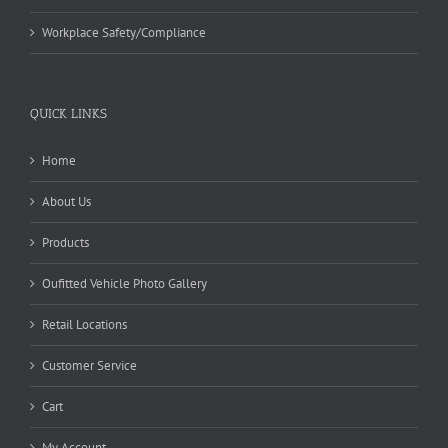
Workplace Safety/Compliance
QUICK LINKS
Home
About Us
Products
Oufitted Vehicle Photo Gallery
Retail Locations
Customer Service
Cart
My Account