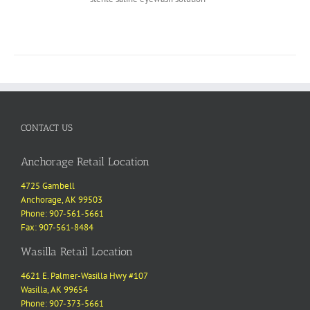
CONTACT US
Anchorage Retail Location
4725 Gambell
Anchorage, AK 99503
Phone: 907-561-5661
Fax: 907-561-8484
Wasilla Retail Location
4621 E. Palmer-Wasilla Hwy #107
Wasilla, AK 99654
Phone: 907-373-5661