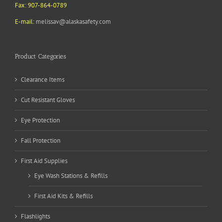
Fax: 907-864-0789
E-mail:
melissav@alaskasafety.com
Product Categories
Clearance Items
Cut Resistant Gloves
Eye Protection
Fall Protection
First Aid Supplies
Eye Wash Stations & Refills
First Aid Kits & Refills
Flashlights