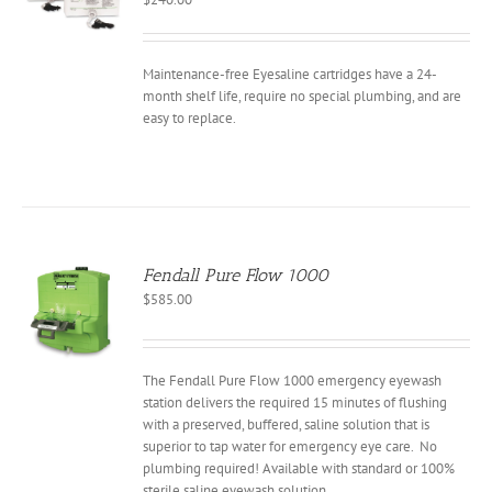
Maintenance-free Eyesaline cartridges have a 24-
month shelf life, require no special plumbing, and are
easy to replace.
Fendall Pure Flow 1000
$
585.00
The Fendall Pure Flow 1000 emergency eyewash
station delivers the required 15 minutes of flushing
with a preserved, buffered, saline solution that is
superior to tap water for emergency eye care. No
plumbing required! Available with standard or 100%
sterile saline eyewash solution