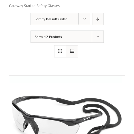
Gateway Starlite Safety Glasses
Sort by
Default Order
Show
12 Products