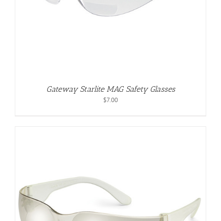
Gateway Starlite MAG Safety Glasses
$
7.00