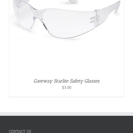
Gateway Starlite Safety Glasses
$
3.00
CONTACT US