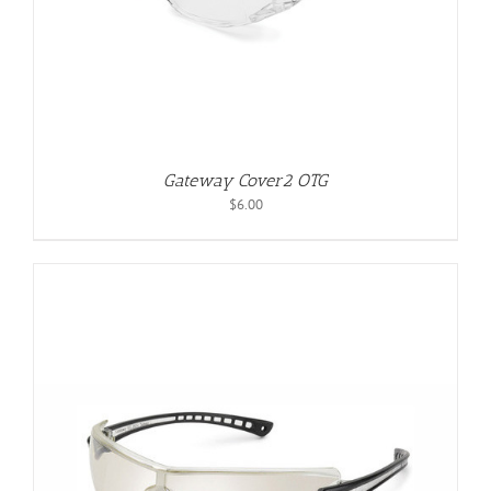
Gateway Cover2 OTG
$
6.00