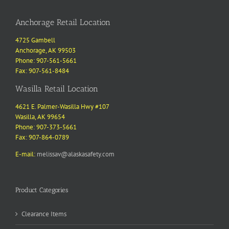
Anchorage Retail Location
4725 Gambell
Anchorage, AK 99503
Phone: 907-561-5661
Fax: 907-561-8484
Wasilla Retail Location
4621 E. Palmer-Wasilla Hwy #107
Wasilla, AK 99654
Phone: 907-373-5661
Fax: 907-864-0789
E-mail:
melissav@alaskasafety.com
Product Categories
Clearance Items