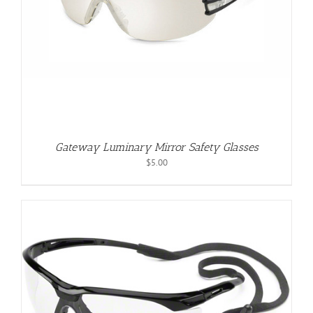
Gateway Luminary Mirror Safety Glasses
$
5.00