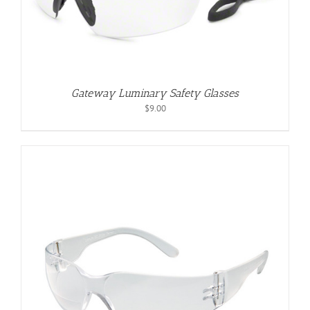
Gateway Luminary Safety Glasses
$
9.00