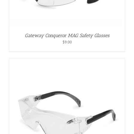
Gateway Conqueror MAG Safety Glasses
$
9.00