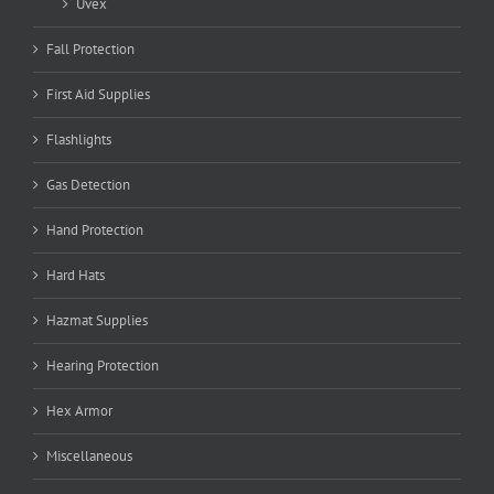
Uvex
Fall Protection
First Aid Supplies
Flashlights
Gas Detection
Hand Protection
Hard Hats
Hazmat Supplies
Hearing Protection
Hex Armor
Miscellaneous