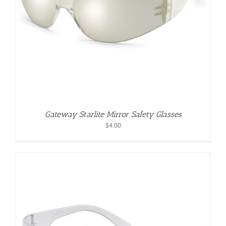
Gateway Starlite Mirror Safety Glasses
$
4.00