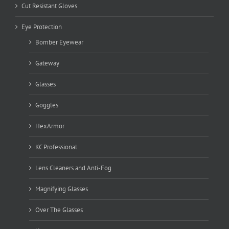
Cut Resistant Gloves
Eye Protection
Bomber Eyewear
Gateway
Glasses
Goggles
HexArmor
KC Professional
Lens Cleaners and Anti-Fog
Magnifying Glasses
Over The Glasses