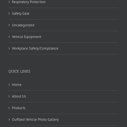
Respiratory Protection
Safety Gear
Uncategorized
Vehicle Equipment
Workplace Safety/Compliance
QUICK LINKS
Home
About Us
Products
Oufitted Vehicle Photo Gallery