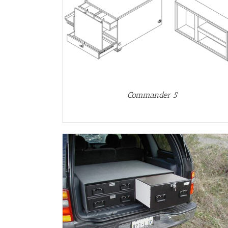
DETAILS
Commander 5
DETAILS