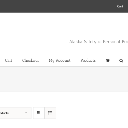
Cart
Alaska Safety is Personal Pr
Cart
Checkout
My Account
Products
oducts