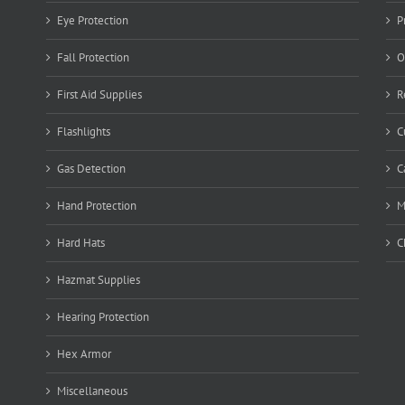
Eye Protection
P
Fall Protection
O
First Aid Supplies
R
Flashlights
C
Gas Detection
C
Hand Protection
M
Hard Hats
C
Hazmat Supplies
Hearing Protection
Hex Armor
Miscellaneous