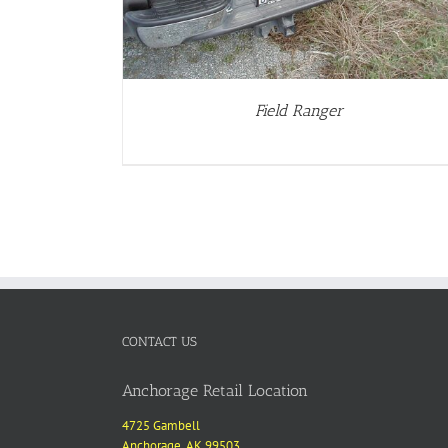
Field Ranger
CONTACT US
Anchorage Retail Location
4725 Gambell
Anchorage, AK 99503