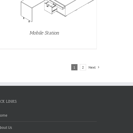
Mobile Station
1
2
Next
ICK LINKS
ome
bout Us