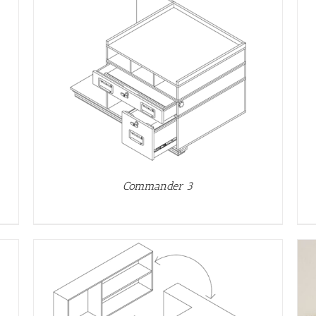
DETAILS
Commander 3