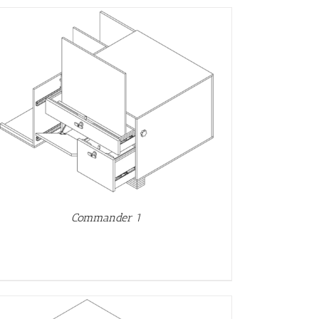
Commander 1