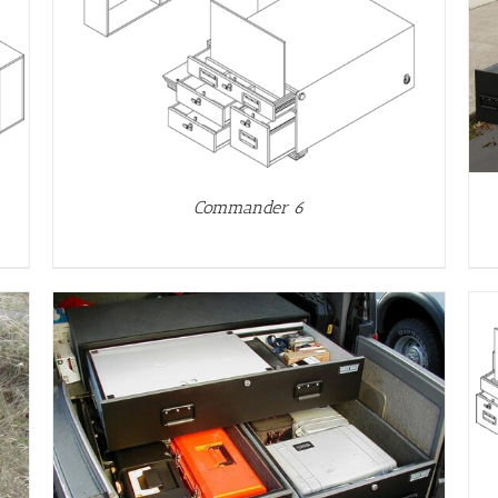
DETAILS
Commander 6
DETAILS