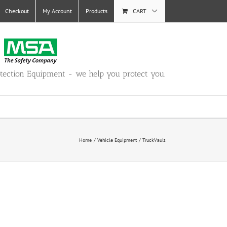
Checkout
My Account
Products
CART
otection Equipment - we help you protect you.
Home
Vehicle Equipment
TruckVault