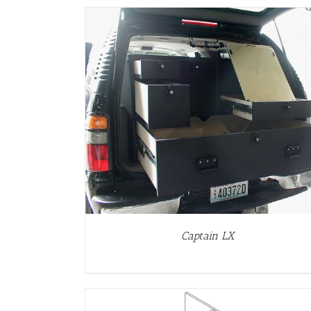
DETAILS
Captain LX