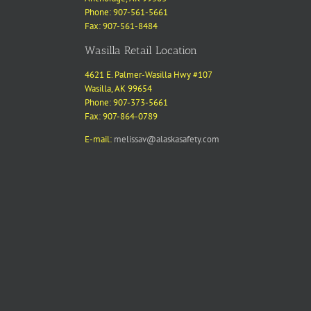
Phone: 907-561-5661
Fax: 907-561-8484
Wasilla Retail Location
4621 E. Palmer-Wasilla Hwy #107
Wasilla, AK 99654
Phone: 907-373-5661
Fax: 907-864-0789
E-mail:
melissav@alaskasafety.com