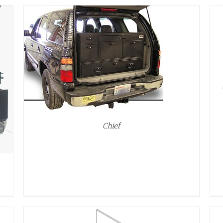
DETAILS
Chief