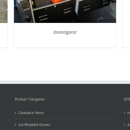
Investigator
Product Categories
QU
Clearance Items
H
Cut Resistant Gloves
A