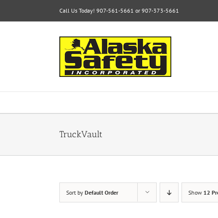
Skip
Call Us Today! 907-561-5661 or 907-373-5661
to
content
TruckVault
Sort by
Default Order
Show
12 Pr