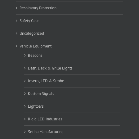
Respiratory Protection
Safety Gear
Uncategorized
Vehicle Equipment
Beacons
Dash, Deck & Grille Lights
Inserts, LED & Strobe
Kustom Signals
Lightbars
Rigid LED Industries
Setina Manufacturing