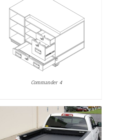
Commander 4