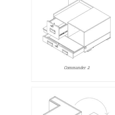
DETAILS
Commander 2