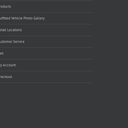
roducts
ufitted Vehicle Photo Gallery
etail Locations
ustomer Service
art
y Account
heckout