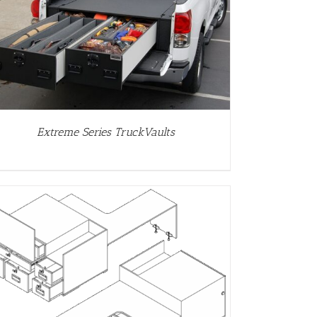
Extreme Series TruckVaults