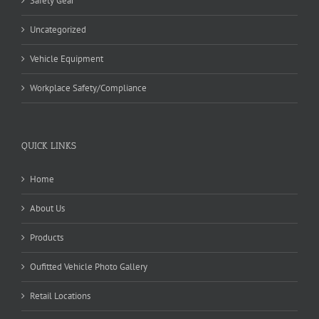
Safety Gear
Uncategorized
Vehicle Equipment
Workplace Safety/Compliance
QUICK LINKS
Home
About Us
Products
Oufitted Vehicle Photo Gallery
Retail Locations