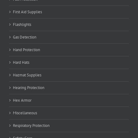
First Aid Supplies
Flashlights
Gas Detection
Hand Protection
Hard Hats
Hazmat Supplies
Hearing Protection
Hex Armor
Miscellaneous
Respiratory Protection