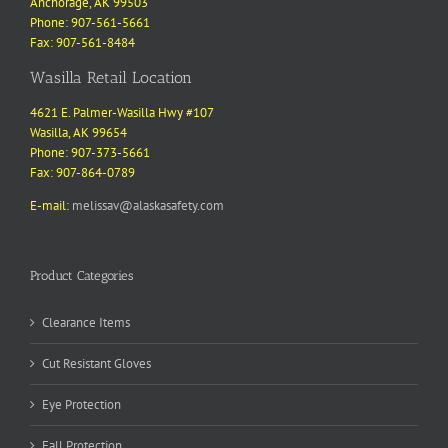
Anchorage, AK 99503
Phone: 907-561-5661
Fax: 907-561-8484
Wasilla Retail Location
4621 E. Palmer-Wasilla Hwy #107
Wasilla, AK 99654
Phone: 907-373-5661
Fax: 907-864-0789
E-mail:
melissav@alaskasafety.com
Product Categories
Clearance Items
Cut Resistant Gloves
Eye Protection
Fall Protection