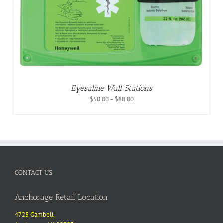
Eyesaline Wall Stations
Price
$
50.00
–
$
80.00
range:
$50.00
through
$80.00
CONTACT US
Anchorage Retail Location
4725 Gambell