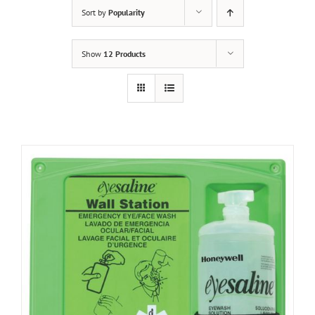
Sort by
Popularity
Show
12 Products