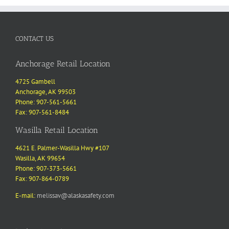
CONTACT US
Anchorage Retail Location
4725 Gambell
Anchorage, AK 99503
Phone: 907-561-5661
Fax: 907-561-8484
Wasilla Retail Location
4621 E. Palmer-Wasilla Hwy #107
Wasilla, AK 99654
Phone: 907-373-5661
Fax: 907-864-0789
E-mail:
melissav@alaskasafety.com