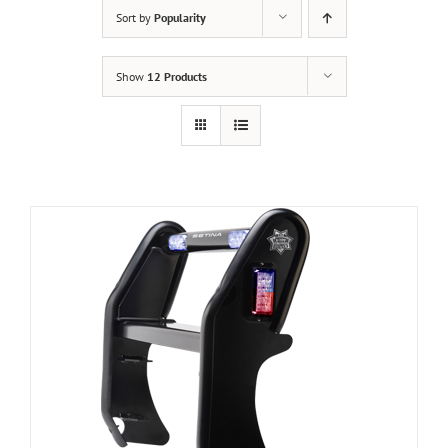
Sort by
Popularity
Show
12 Products