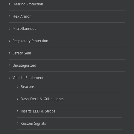
Hearing Protection
Hex Armor
Miscellaneous
Respiratory Protection
Safety Gear
Uncategorized
Vehicle Equipment
Beacons
Dash, Deck & Grille Lights
Inserts, LED & Strobe
Kustom Signals