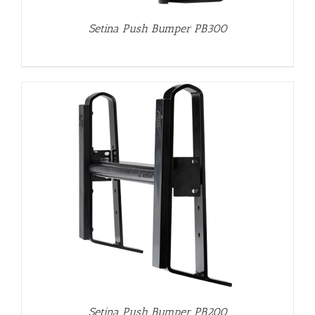
Setina Push Bumper PB300
Setina Push Bumper PB200