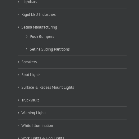
Lightbars
Rigid LED Industries
Setina Manufacturing
Push Bumpers
Setina Sliding Partitions
Speakers
Spot Lights
Surface & Recess Mount Lights
TruckVault
Warning Lights
White Illumination
Work Lights & Fog Lights