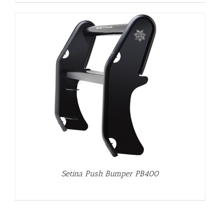
Setina Push Bumper PB400