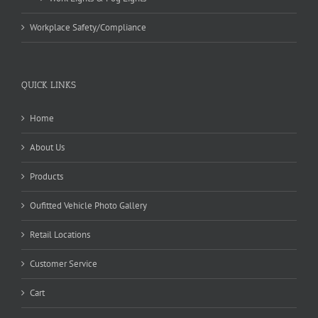
Workplace Safety/Compliance
QUICK LINKS
Home
About Us
Products
Oufitted Vehicle Photo Gallery
Retail Locations
Customer Service
Cart