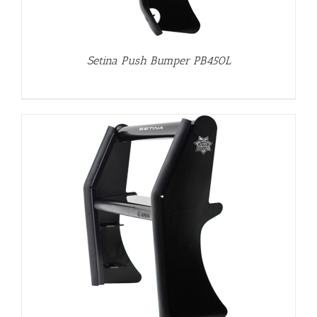
Setina Push Bumper PB450L