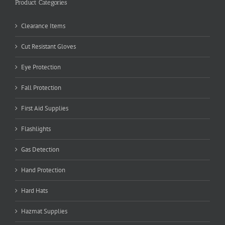
Product Categories
Clearance Items
Cut Resistant Gloves
Eye Protection
Fall Protection
First Aid Supplies
Flashlights
Gas Detection
Hand Protection
Hard Hats
Hazmat Supplies