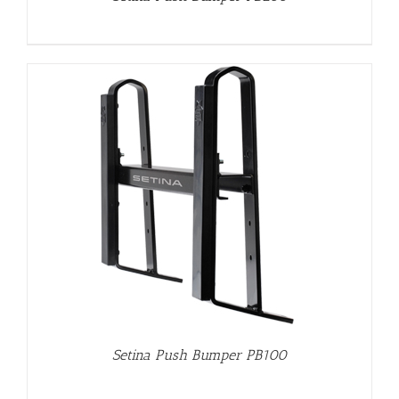
Setina Push Bumper PB100