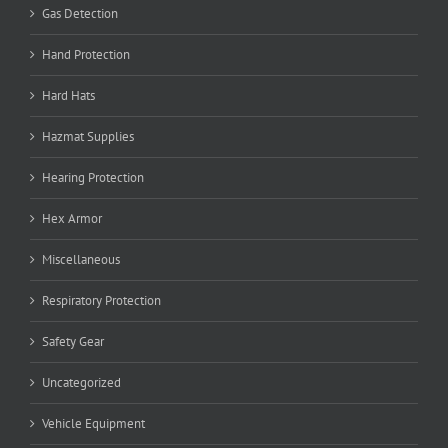
Gas Detection
Hand Protection
Hard Hats
Hazmat Supplies
Hearing Protection
Hex Armor
Miscellaneous
Respiratory Protection
Safety Gear
Uncategorized
Vehicle Equipment