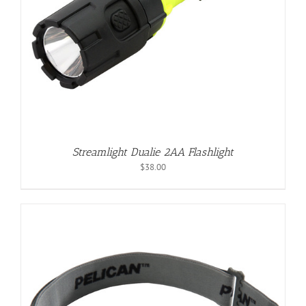
Streamlight Dualie 2AA Flashlight
$
38.00