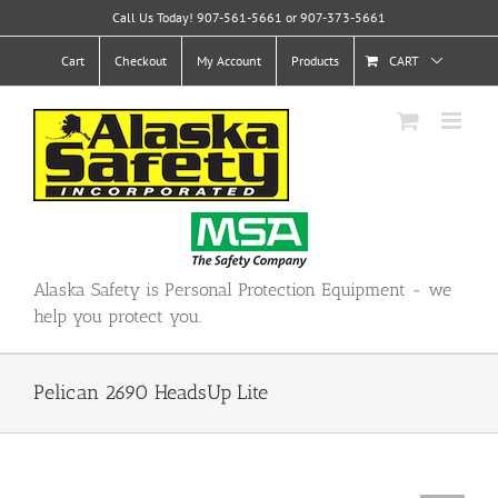
Skip
Call Us Today! 907-561-5661 or 907-373-5661
to
content
Cart
Checkout
My Account
Products
CART
Alaska Safety is Personal Protection Equipment - we
help you protect you.
Pelican 2690 HeadsUp Lite