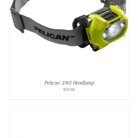
Pelican 2765 Headlamp
$
50.00