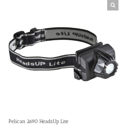
Pelican 2690 HeadsUp Lite