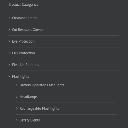
Product Categories
Clearance Items
Cut Resistant Gloves
Eye Protection
Fall Protection
First Aid Supplies
Flashlights
Battery Operated Flashlights
Headlamps
Rechargeable Flashlights
Safety Lights