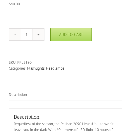
$
40.00
ADD TO CART
Pelican
2690
HeadsUp
Lite
quantity
SKU:
PPL2690
Categories:
Flashlights
,
Headlamps
Description
Description
Regardless of the season, the Pelican 2690 HeadsUp Lite won’t
leave you in the dark. With 60 lumens of LED light, 10 hours of