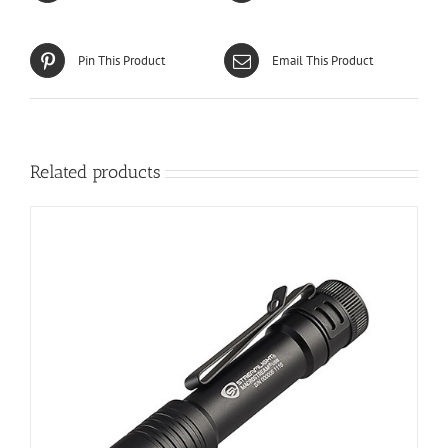
Pin This Product
Email This Product
Related products