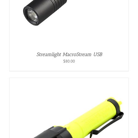
Streamlight MacroStream USB
$
80.00