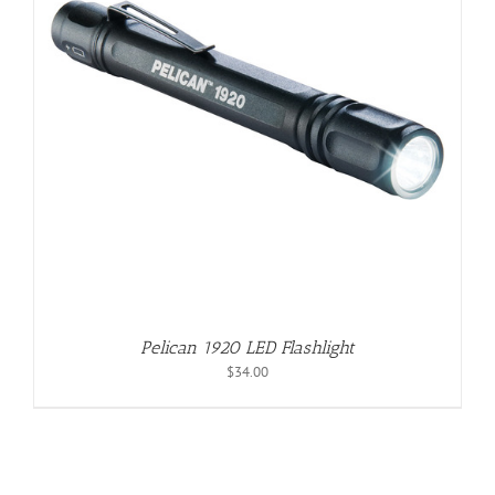
Pelican 1920 LED Flashlight
$
34.00