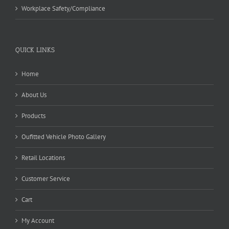
Workplace Safety/Compliance
QUICK LINKS
Home
About Us
Products
Oufitted Vehicle Photo Gallery
Retail Locations
Customer Service
Cart
My Account