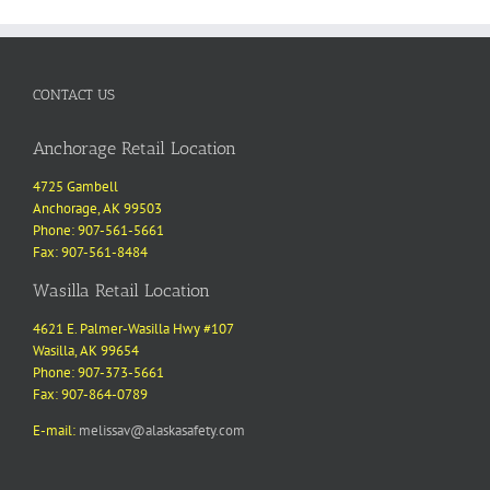
CONTACT US
Anchorage Retail Location
4725 Gambell
Anchorage, AK 99503
Phone: 907-561-5661
Fax: 907-561-8484
Wasilla Retail Location
4621 E. Palmer-Wasilla Hwy #107
Wasilla, AK 99654
Phone: 907-373-5661
Fax: 907-864-0789
E-mail:
melissav@alaskasafety.com