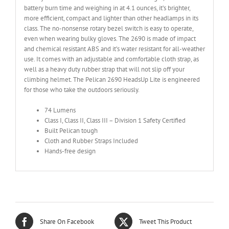
battery burn time and weighing in at 4.1 ounces, it’s brighter,
more efficient, compact and lighter than other headlamps in its
class. The no-nonsense rotary bezel switch is easy to operate,
even when wearing bulky gloves. The 2690 is made of impact
and chemical resistant ABS and it’s water resistant for all-weather
use. It comes with an adjustable and comfortable cloth strap, as
well as a heavy duty rubber strap that will not slip off your
climbing helmet. The Pelican 2690 HeadsUp Lite is engineered
for those who take the outdoors seriously.
74 Lumens
Class I, Class II, Class III – Division 1 Safety Certified
Built Pelican tough
Cloth and Rubber Straps Included
Hands-free design
Share On Facebook
Tweet This Product