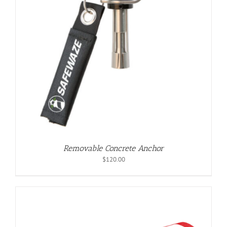
Removable Concrete Anchor
$
120.00