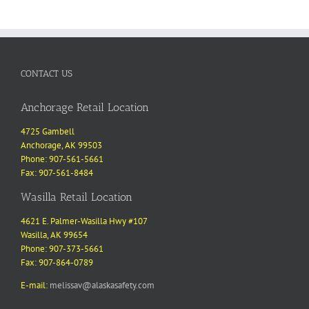
through
$96.00
CONTACT US
Anchorage Retail Location
4725 Gambell
Anchorage, AK 99503
Phone: 907-561-5661
Fax: 907-561-8484
Wasilla Retail Location
4621 E. Palmer-Wasilla Hwy #107
Wasilla, AK 99654
Phone: 907-373-5661
Fax: 907-864-0789
E-mail:
melissav@alaskasafety.com