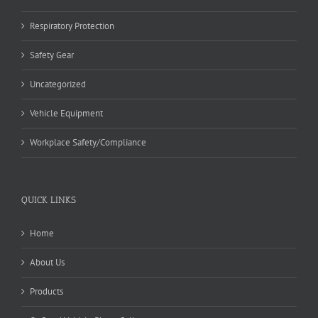
Respiratory Protection
Safety Gear
Uncategorized
Vehicle Equipment
Workplace Safety/Compliance
QUICK LINKS
Home
About Us
Products