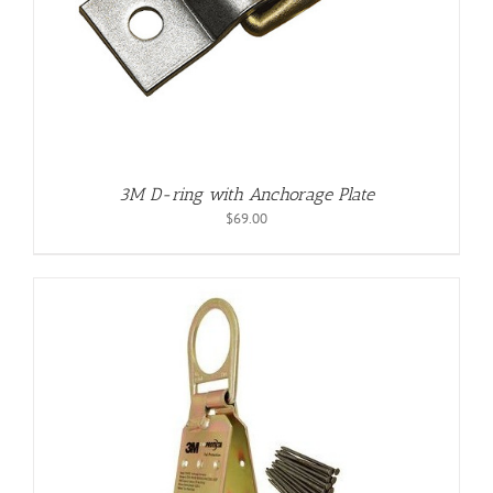
3M D-ring with Anchorage Plate
$
69.00