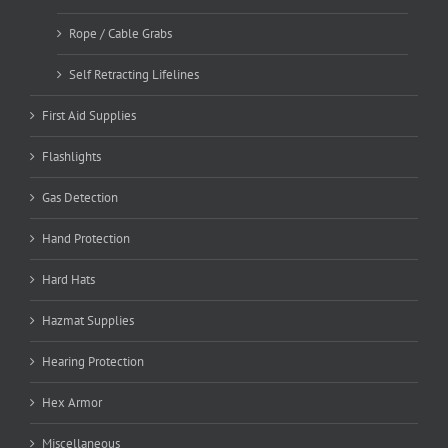
Rope / Cable Grabs
Self Retracting Lifelines
First Aid Supplies
Flashlights
Gas Detection
Hand Protection
Hard Hats
Hazmat Supplies
Hearing Protection
Hex Armor
Miscellaneous