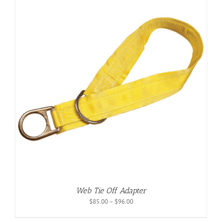
Web Tie Off Adapter
Price
$
85.00
–
$
96.00
range:
$85.00