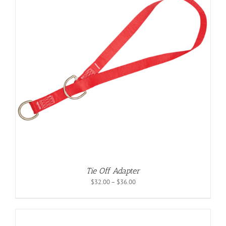
Tie Off Adapter
Price
$
32.00
–
$
36.00
range:
$32.00
through
$36.00