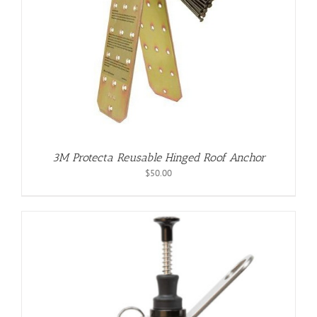
3M Protecta Reusable Hinged Roof Anchor
$
50.00