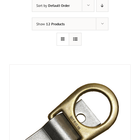
Sort by
Default Order
Show
12 Products