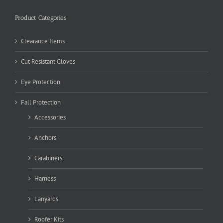
Product Categories
Clearance Items
Cut Resistant Gloves
Eye Protection
Fall Protection
Accessories
Anchors
Carabiners
Harness
Lanyards
Roofer Kits