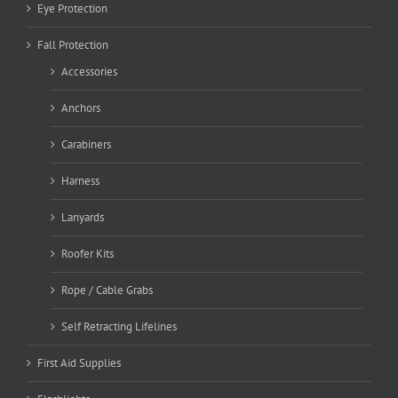
Eye Protection
Fall Protection
Accessories
Anchors
Carabiners
Harness
Lanyards
Roofer Kits
Rope / Cable Grabs
Self Retracting Lifelines
First Aid Supplies