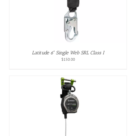
Latitude 6′ Single Web SRL Class I
$
150.00