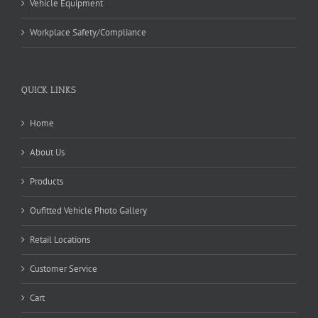
Vehicle Equipment
Workplace Safety/Compliance
QUICK LINKS
Home
About Us
Products
Oufitted Vehicle Photo Gallery
Retail Locations
Customer Service
Cart