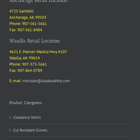
Anchorage Retail Location
4725 Gambell
Anchorage, AK 99503
Phone: 907-561-5661
Fax: 907-561-8484
Wasilla Retail Location
4621 E. Palmer-Wasilla Hwy #107
Wasilla, AK 99654
Phone: 907-373-5661
Fax: 907-864-0789
E-mail:
melissav@alaskasafety.com
Product Categories
Clearance Items
Cut Resistant Gloves