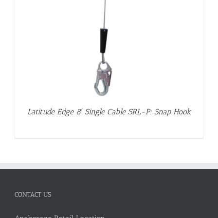
Latitude Edge 8′ Single Cable SRL-P: Snap Hook
CONTACT US