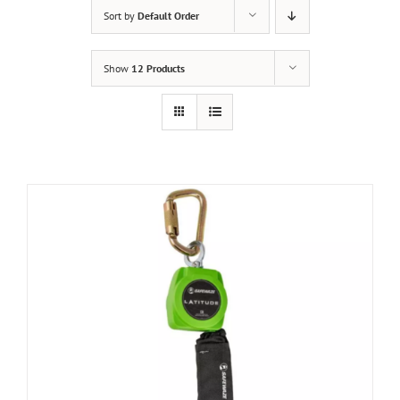
Sort by
Default Order
Show
12 Products