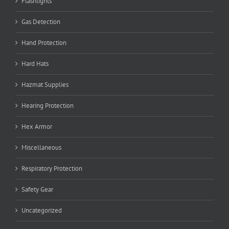
Flashlights
Gas Detection
Hand Protection
Hard Hats
Hazmat Supplies
Hearing Protection
Hex Armor
Miscellaneous
Respiratory Protection
Safety Gear
Uncategorized