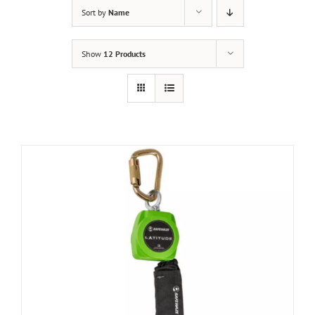
Sort by
Name
Show
12 Products