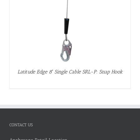
Latitude Edge 8′ Single Cable SRL-P: Snap Hook
CONTACT US