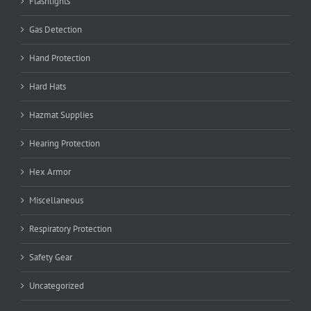
Flashlights
Gas Detection
Hand Protection
Hard Hats
Hazmat Supplies
Hearing Protection
Hex Armor
Miscellaneous
Respiratory Protection
Safety Gear
Uncategorized