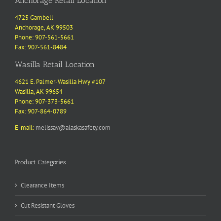
Anchorage Retail Location
4725 Gambell
Anchorage, AK 99503
Phone: 907-561-5661
Fax: 907-561-8484
Wasilla Retail Location
4621 E. Palmer-Wasilla Hwy #107
Wasilla, AK 99654
Phone: 907-373-5661
Fax: 907-864-0789
E-mail:
melissav@alaskasafety.com
Product Categories
Clearance Items
Cut Resistant Gloves