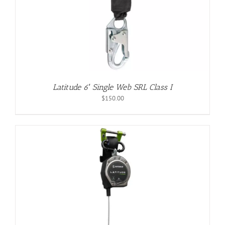
Latitude 6′ Single Web SRL Class I
$
150.00