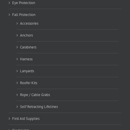
Eye Protection
Fall Protection
Accessories
Anchors
Carabiners
Harness
Lanyards
Roofer Kits
Rope / Cable Grabs
Self Retracting Lifelines
First Aid Supplies