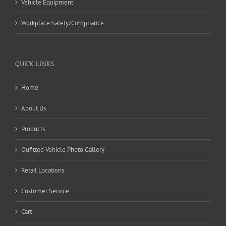
Vehicle Equipment
Workplace Safety/Compliance
QUICK LINKS
Home
About Us
Products
Oufitted Vehicle Photo Gallery
Retail Locations
Customer Service
Cart